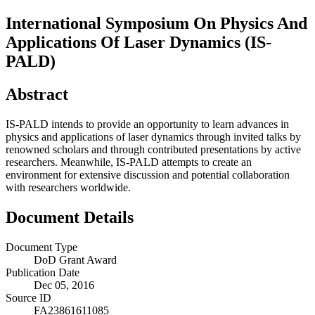
International Symposium On Physics And
Applications Of Laser Dynamics (IS-
PALD)
Abstract
IS-PALD intends to provide an opportunity to learn advances in
physics and applications of laser dynamics through invited talks by
renowned scholars and through contributed presentations by active
researchers. Meanwhile, IS-PALD attempts to create an
environment for extensive discussion and potential collaboration
with researchers worldwide.
Document Details
Document Type
DoD Grant Award
Publication Date
Dec 05, 2016
Source ID
FA23861611085