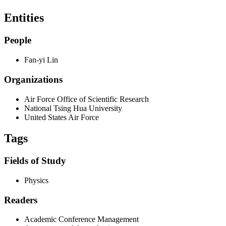
Entities
People
Fan-yi Lin
Organizations
Air Force Office of Scientific Research
National Tsing Hua University
United States Air Force
Tags
Fields of Study
Physics
Readers
Academic Conference Management