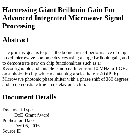
Harnessing Giant Brillouin Gain For
Advanced Integrated Microwave Signal
Processing
Abstract
The primary goal is to push the boundaries of performance of chip-
based microwave photonic devices using a large Brillouin gain, and
to demonstrate new on-chip functionalities such as:a)
Reconfigurable and tunable bandpass filter from 10 MHz to 1 GHz
on a photonic chip while maintaining a selectivity > 40 dB. b)
Microwave photonic phase shifter with a phase shift of 360 degrees,
and to demonstrate true time delay on a chip.
Document Details
Document Type
DoD Grant Award
Publication Date
Dec 05, 2016
Source ID