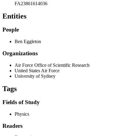
FA23861614036
Entities
People
Ben Eggleton
Organizations
Air Force Office of Scientific Research
United States Air Force
University of Sydney
Tags
Fields of Study
Physics
Readers