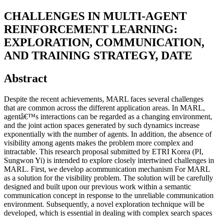
CHALLENGES IN MULTI-AGENT
REINFORCEMENT LEARNING:
EXPLORATION, COMMUNICATION,
AND TRAINING STRATEGY, DATE
Abstract
Despite the recent achievements, MARL faces several challenges
that are common across the different application areas. In MARL,
agentâ€™s interactions can be regarded as a changing environment,
and the joint action spaces generated by such dynamics increase
exponentially with the number of agents. In addition, the absence of
visibility among agents makes the problem more complex and
intractable. This research proposal submitted by ETRI Korea (PI,
Sungwon Yi) is intended to explore closely intertwined challenges in
MARL. First, we develop acommunication mechanism For MARL
as a solution for the visibility problem. The solution will be carefully
designed and built upon our previous work within a semantic
communication concept in response to the unreliable communication
environment. Subsequently, a novel exploration technique will be
developed, which is essential in dealing with complex search spaces