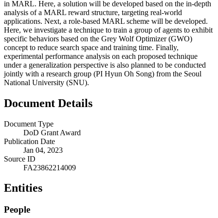
in MARL. Here, a solution will be developed based on the in-depth
analysis of a MARL reward structure, targeting real-world
applications. Next, a role-based MARL scheme will be developed.
Here, we investigate a technique to train a group of agents to exhibit
specific behaviors based on the Grey Wolf Optimizer (GWO)
concept to reduce search space and training time. Finally,
experimental performance analysis on each proposed technique
under a generalization perspective is also planned to be conducted
jointly with a research group (PI Hyun Oh Song) from the Seoul
National University (SNU).
Document Details
Document Type
DoD Grant Award
Publication Date
Jan 04, 2023
Source ID
FA23862214009
Entities
People