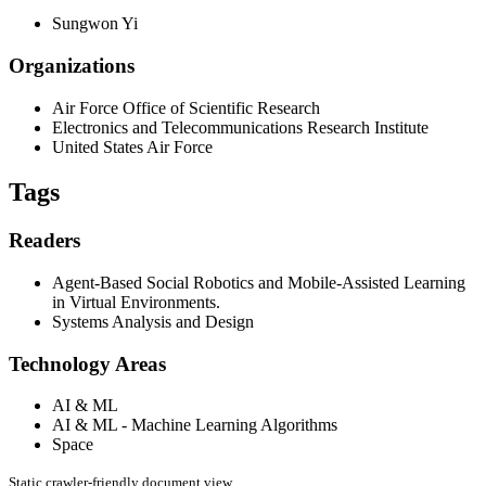
Sungwon Yi
Organizations
Air Force Office of Scientific Research
Electronics and Telecommunications Research Institute
United States Air Force
Tags
Readers
Agent-Based Social Robotics and Mobile-Assisted Learning
in Virtual Environments.
Systems Analysis and Design
Technology Areas
AI & ML
AI & ML - Machine Learning Algorithms
Space
Static crawler-friendly document view