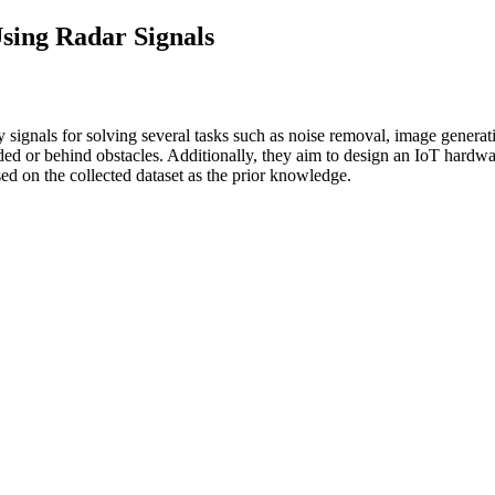
sing Radar Signals
 signals for solving several tasks such as noise removal, image generati
cluded or behind obstacles. Additionally, they aim to design an IoT har
sed on the collected dataset as the prior knowledge.