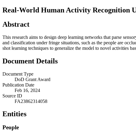
Real-World Human Activity Recognition U
Abstract
This research aims to design deep learning networks that parse sensory
and classification under fringe situations, such as the people are oc
shot learning techniques to generalize the model to novel activities ba
Document Details
Document Type
DoD Grant Award
Publication Date
Feb 16, 2024
Source ID
FA23862314058
Entities
People