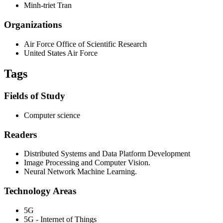
Minh-triet Tran
Organizations
Air Force Office of Scientific Research
United States Air Force
Tags
Fields of Study
Computer science
Readers
Distributed Systems and Data Platform Development
Image Processing and Computer Vision.
Neural Network Machine Learning.
Technology Areas
5G
5G - Internet of Things