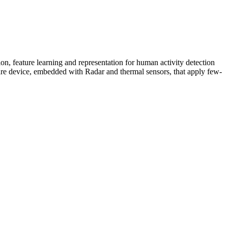
on, feature learning and representation for human activity detection
dware device, embedded with Radar and thermal sensors, that apply few-