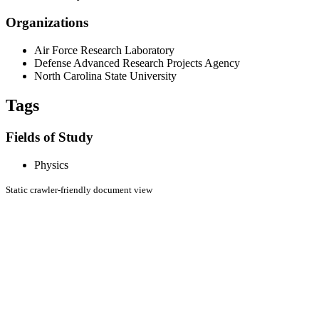
Organizations
Air Force Research Laboratory
Defense Advanced Research Projects Agency
North Carolina State University
Tags
Fields of Study
Physics
Static crawler-friendly document view