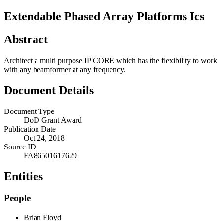
Extendable Phased Array Platforms Ics
Abstract
Architect a multi purpose IP CORE which has the flexibility to work
with any beamformer at any frequency.
Document Details
Document Type
DoD Grant Award
Publication Date
Oct 24, 2018
Source ID
FA86501617629
Entities
People
Brian Floyd