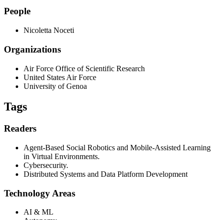
People
Nicoletta Noceti
Organizations
Air Force Office of Scientific Research
United States Air Force
University of Genoa
Tags
Readers
Agent-Based Social Robotics and Mobile-Assisted Learning
in Virtual Environments.
Cybersecurity.
Distributed Systems and Data Platform Development
Technology Areas
AI & ML