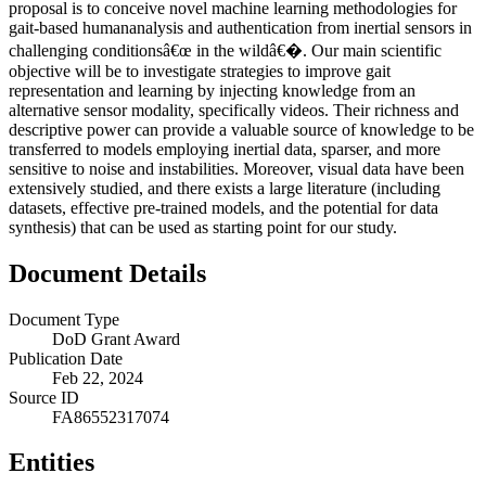
proposal is to conceive novel machine learning methodologies for
gait-based humananalysis and authentication from inertial sensors in
challenging conditionsâ€œ in the wildâ€�. Our main scientific
objective will be to investigate strategies to improve gait
representation and learning by injecting knowledge from an
alternative sensor modality, specifically videos. Their richness and
descriptive power can provide a valuable source of knowledge to be
transferred to models employing inertial data, sparser, and more
sensitive to noise and instabilities. Moreover, visual data have been
extensively studied, and there exists a large literature (including
datasets, effective pre-trained models, and the potential for data
synthesis) that can be used as starting point for our study.
Document Details
Document Type
DoD Grant Award
Publication Date
Feb 22, 2024
Source ID
FA86552317074
Entities