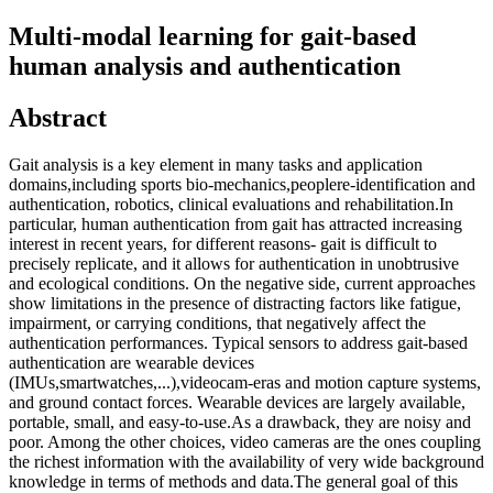
Multi-modal learning for gait-based
human analysis and authentication
Abstract
Gait analysis is a key element in many tasks and application
domains,including sports bio-mechanics,peoplere-identification and
authentication, robotics, clinical evaluations and rehabilitation.In
particular, human authentication from gait has attracted increasing
interest in recent years, for different reasons- gait is difficult to
precisely replicate, and it allows for authentication in unobtrusive
and ecological conditions. On the negative side, current approaches
show limitations in the presence of distracting factors like fatigue,
impairment, or carrying conditions, that negatively affect the
authentication performances. Typical sensors to address gait-based
authentication are wearable devices
(IMUs,smartwatches,...),videocam-eras and motion capture systems,
and ground contact forces. Wearable devices are largely available,
portable, small, and easy-to-use.As a drawback, they are noisy and
poor. Among the other choices, video cameras are the ones coupling
the richest information with the availability of very wide background
knowledge in terms of methods and data.The general goal of this