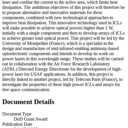
laser and confine the current to the active area, which limits heat
dissipation. The ambitious objectives of this project will therefore be
to propose alternative and innovative materials for these
components, combined with new technological approaches to
improve heat dissipation. This innovative technology used in ICLs
will make possible to achieve optical powers higher than 1 W,
initially with a single component and then to develop arrays of ICLs
to achieve greater total optical power. This project will be led by the
University of Montpellier (France), which is a specialist in the
design and manufacture of mid-infrared emitting antimony-based
optoelectronic components and intends to develop its work on
power lasers in this wavelength range. These studies will be carried
out in collaboration with the Air Force Research Laboratory
(AFRL) Directed Energy Directorate for the development of high-
power laser for USAF applications. In addition, this project is
directly linked to another project, led by Telecom Paris (France), to
investigate the properties of these high power ICLs and arrays for
free space communication.
Document Details
Document Type
DoD Grant Award
Publication Date