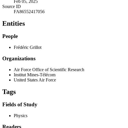
Feb 05, 2025
Source ID
FA86552417056
Entities
People
Frédéric Grillot
Organizations
Air Force Office of Scientific Research
Institut Mines-Télécom
United States Air Force
Tags
Fields of Study
Physics
Readers