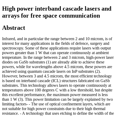
High power interband cascade lasers and
arrays for free space communication
Abstract
Infrared, and in particular the range between 2 and 10 microm, is of
interest for many applications in the fields of defence, surgery and
spectroscopy. Some of these applications require lasers with output
powers greater than 1 W that can operate continuously at ambient
temperature. In the range between 2 and 3 microm, high-power laser
diodes on GaSb substrates (1) are already able to achieve these
powers, while for wavelengths above 4.5 microm, these powers are
achieved using quantum cascade lasers on InP substrates (2).
However, between 3 and 4.5 microm, the most efficient technology
is based on interband cascade (ICL) structures fabricated on GaSb
substrates. This technology allows lasers to operate continuously at
temperatures above 100 degrees C with a low threshold, but despite
this excellent performance, the maximum power measured is less
than 1 W (3). This power limitation can be largely explained by two
limiting factors- - The use of optical confinement layers, which are
not suitable for high power constraints due to their high thermal
resistance. - A technology that uses etching to define the width of the