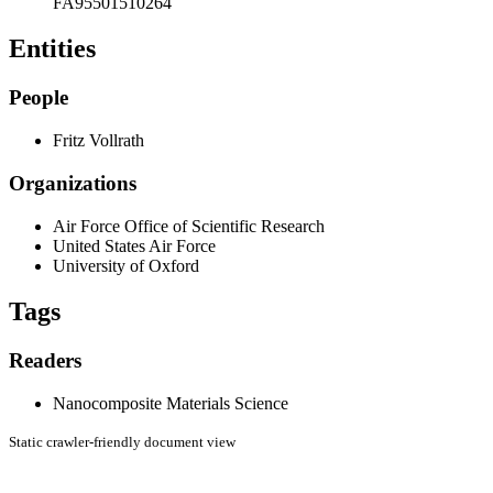
FA95501510264
Entities
People
Fritz Vollrath
Organizations
Air Force Office of Scientific Research
United States Air Force
University of Oxford
Tags
Readers
Nanocomposite Materials Science
Static crawler-friendly document view