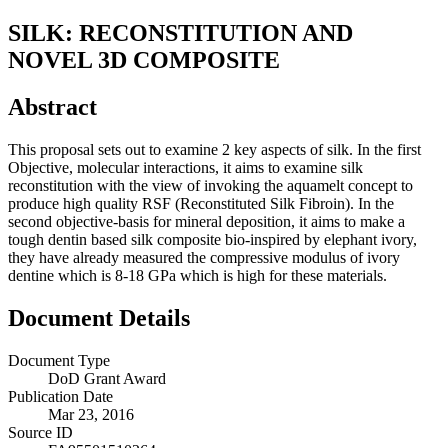
SILK: RECONSTITUTION AND
NOVEL 3D COMPOSITE
Abstract
This proposal sets out to examine 2 key aspects of silk. In the first
Objective, molecular interactions, it aims to examine silk
reconstitution with the view of invoking the aquamelt concept to
produce high quality RSF (Reconstituted Silk Fibroin). In the
second objective-basis for mineral deposition, it aims to make a
tough dentin based silk composite bio-inspired by elephant ivory,
they have already measured the compressive modulus of ivory
dentine which is 8-18 GPa which is high for these materials.
Document Details
Document Type
DoD Grant Award
Publication Date
Mar 23, 2016
Source ID