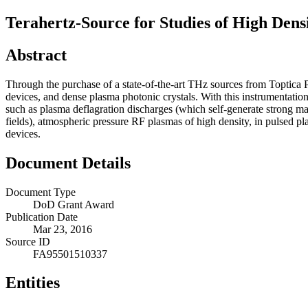
Terahertz-Source for Studies of High Dens
Abstract
Through the purchase of a state-of-the-art THz sources from Toptica 
devices, and dense plasma photonic crystals. With this instrumentatio
such as plasma deflagration discharges (which self-generate strong ma
fields), atmospheric pressure RF plasmas of high density, in pulsed p
devices.
Document Details
Document Type
DoD Grant Award
Publication Date
Mar 23, 2016
Source ID
FA95501510337
Entities