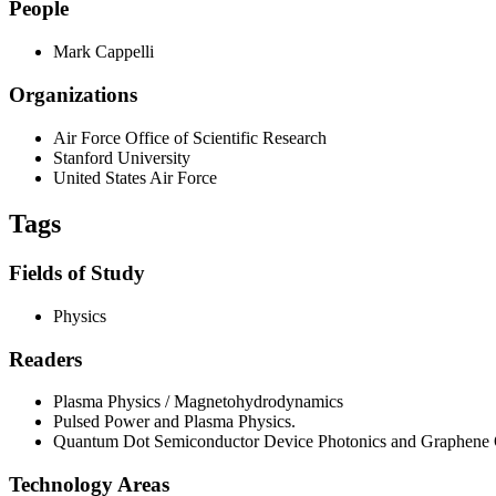
People
Mark Cappelli
Organizations
Air Force Office of Scientific Research
Stanford University
United States Air Force
Tags
Fields of Study
Physics
Readers
Plasma Physics / Magnetohydrodynamics
Pulsed Power and Plasma Physics.
Quantum Dot Semiconductor Device Photonics and Graphene O
Technology Areas