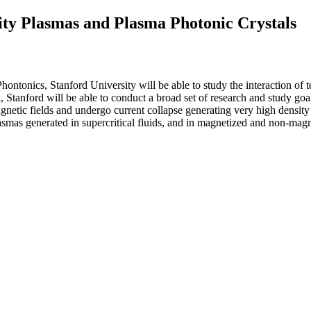
ity Plasmas and Plasma Photonic Crystals
Phontonics, Stanford University will be able to study the interaction 
n, Stanford will be able to conduct a broad set of research and study go
gnetic fields and undergo current collapse generating very high densit
lasmas generated in supercritical fluids, and in magnetized and non-mag