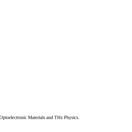
ptoelectronic Materials and THz Physics.