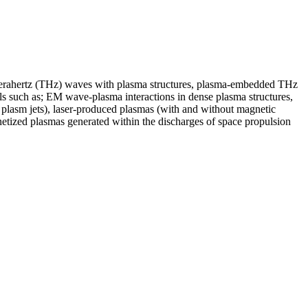
of terahertz (THz) waves with plasma structures, plasma-embedded THz
als such as; EM wave-plasma interactions in dense plasma structures,
y plasm jets), laser-produced plasmas (with and without magnetic
netized plasmas generated within the discharges of space propulsion