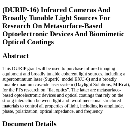
(DURIP-16) Infrared Cameras And
Broadly Tunable Light Sources For
Research On Metasurface-Based
Optoelectronic Devices And Biomimetic
Optical Coatings
Abstract
This DURIP grant will be used to purchase infrared imaging
equipment and broadly tunable coherent light sources, including a
supercontinuum laser (SuperK, model EXU-6) and a broadly
tunable quantum cascade laser system (Daylight Solutions, MIRcat),
for the PI’s research on “flat optics”. The latter are metasurface-
based optoelectronic devices and optical coatings that rely on the
strong interaction between light and two-dimensional structured
materials to control all properties of light, including its amplitude,
phase, polarization, optical impedance, and frequency.
Document Details