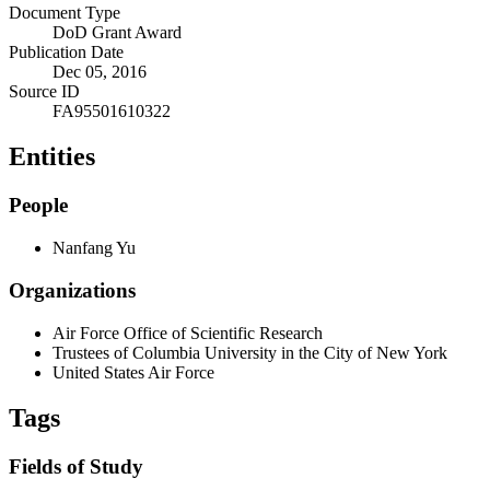
Document Type
DoD Grant Award
Publication Date
Dec 05, 2016
Source ID
FA95501610322
Entities
People
Nanfang Yu
Organizations
Air Force Office of Scientific Research
Trustees of Columbia University in the City of New York
United States Air Force
Tags
Fields of Study