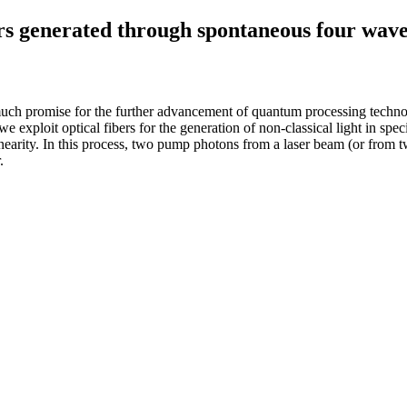
rs generated through spontaneous four wave 
ch promise for the further advancement of quantum processing technologi
we exploit optical fibers for the generation of non-classical light in s
arity. In this process, two pump photons from a laser beam (or from two
.