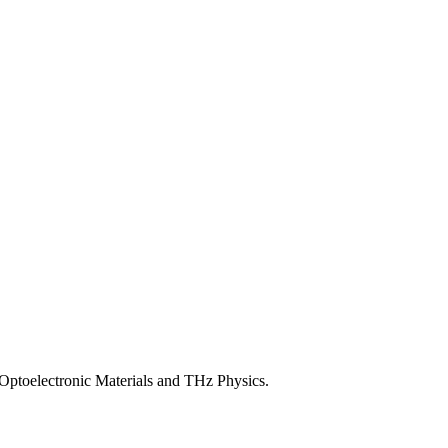
ptoelectronic Materials and THz Physics.