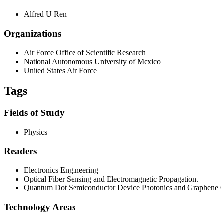
Alfred U Ren
Organizations
Air Force Office of Scientific Research
National Autonomous University of Mexico
United States Air Force
Tags
Fields of Study
Physics
Readers
Electronics Engineering
Optical Fiber Sensing and Electromagnetic Propagation.
Quantum Dot Semiconductor Device Photonics and Graphene O
Technology Areas