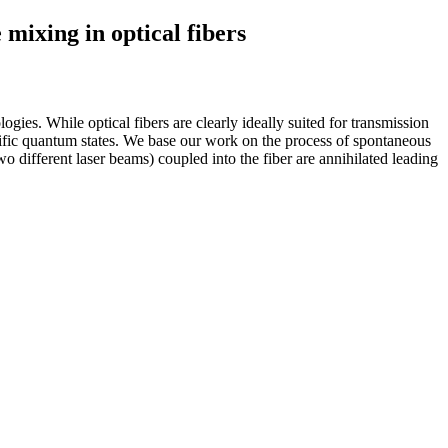
mixing in optical fibers
es. While optical fibers are clearly ideally suited for transmission
pecific quantum states. We base our work on the process of spontaneous
 different laser beams) coupled into the fiber are annihilated leading