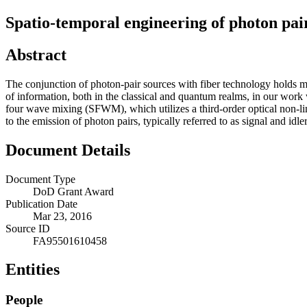
Spatio-temporal engineering of photon pai
Abstract
The conjunction of photon-pair sources with fiber technology holds mu
of information, both in the classical and quantum realms, in our work 
four wave mixing (SFWM), which utilizes a third-order optical non-line
to the emission of photon pairs, typically referred to as signal and idler
Document Details
Document Type
DoD Grant Award
Publication Date
Mar 23, 2016
Source ID
FA95501610458
Entities
People