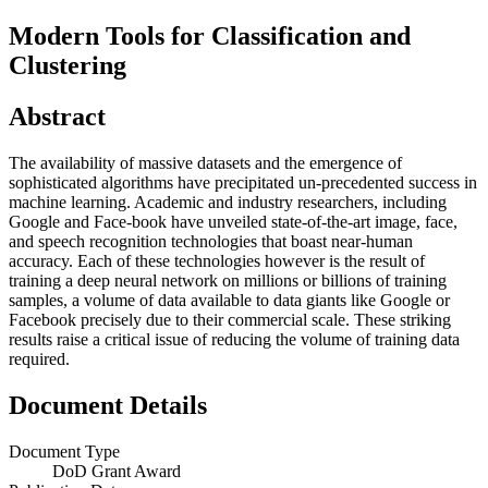
Modern Tools for Classification and
Clustering
Abstract
The availability of massive datasets and the emergence of
sophisticated algorithms have precipitated un-precedented success in
machine learning. Academic and industry researchers, including
Google and Face-book have unveiled state-of-the-art image, face,
and speech recognition technologies that boast near-human
accuracy. Each of these technologies however is the result of
training a deep neural network on millions or billions of training
samples, a volume of data available to data giants like Google or
Facebook precisely due to their commercial scale. These striking
results raise a critical issue of reducing the volume of training data
required.
Document Details
Document Type
DoD Grant Award