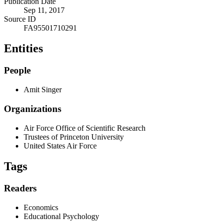
Publication Date
Sep 11, 2017
Source ID
FA95501710291
Entities
People
Amit Singer
Organizations
Air Force Office of Scientific Research
Trustees of Princeton University
United States Air Force
Tags
Readers
Economics
Educational Psychology