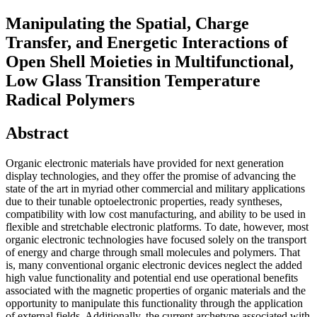
Manipulating the Spatial, Charge
Transfer, and Energetic Interactions of
Open Shell Moieties in Multifunctional,
Low Glass Transition Temperature
Radical Polymers
Abstract
Organic electronic materials have provided for next generation
display technologies, and they offer the promise of advancing the
state of the art in myriad other commercial and military applications
due to their tunable optoelectronic properties, ready syntheses,
compatibility with low cost manufacturing, and ability to be used in
flexible and stretchable electronic platforms. To date, however, most
organic electronic technologies have focused solely on the transport
of energy and charge through small molecules and polymers. That
is, many conventional organic electronic devices neglect the added
high value functionality and potential end use operational benefits
associated with the magnetic properties of organic materials and the
opportunity to manipulate this functionality through the application
of external fields. Additionally, the current archetype associated with