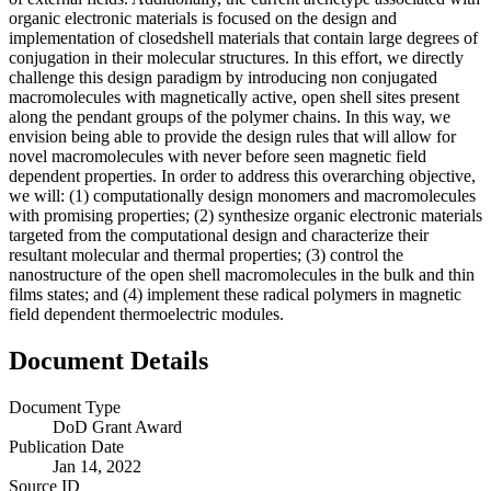
organic electronic materials is focused on the design and
implementation of closedshell materials that contain large degrees of
conjugation in their molecular structures. In this effort, we directly
challenge this design paradigm by introducing non conjugated
macromolecules with magnetically active, open shell sites present
along the pendant groups of the polymer chains. In this way, we
envision being able to provide the design rules that will allow for
novel macromolecules with never before seen magnetic field
dependent properties. In order to address this overarching objective,
we will: (1) computationally design monomers and macromolecules
with promising properties; (2) synthesize organic electronic materials
targeted from the computational design and characterize their
resultant molecular and thermal properties; (3) control the
nanostructure of the open shell macromolecules in the bulk and thin
films states; and (4) implement these radical polymers in magnetic
field dependent thermoelectric modules.
Document Details
Document Type
DoD Grant Award
Publication Date
Jan 14, 2022
Source ID