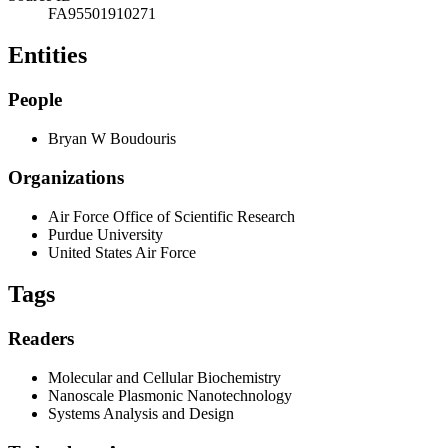
FA95501910271
Entities
People
Bryan W Boudouris
Organizations
Air Force Office of Scientific Research
Purdue University
United States Air Force
Tags
Readers
Molecular and Cellular Biochemistry
Nanoscale Plasmonic Nanotechnology
Systems Analysis and Design