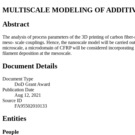
MULTISCALE MODELING OF ADDITI
Abstract
The analysis of process parameters of the 3D printing of carbon fibe
meso- scale couplings. Hence, the nanoscale model will be carried out
microscale, a microdomain of CFRP will be considered incorporating th
filament deposition at the mesoscale.
Document Details
Document Type
DoD Grant Award
Publication Date
Aug 12, 2021
Source ID
FA95502010133
Entities
People