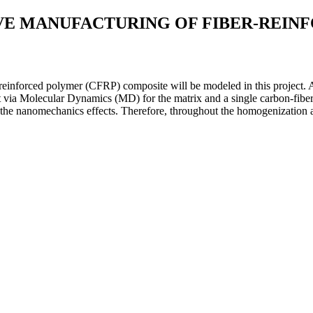
VE MANUFACTURING OF FIBER-REIN
r-reinforced polymer (CFRP) composite will be modeled in this project.
 via Molecular Dynamics (MD) for the matrix and a single carbon-fiber i
e nanomechanics effects. Therefore, throughout the homogenization analy