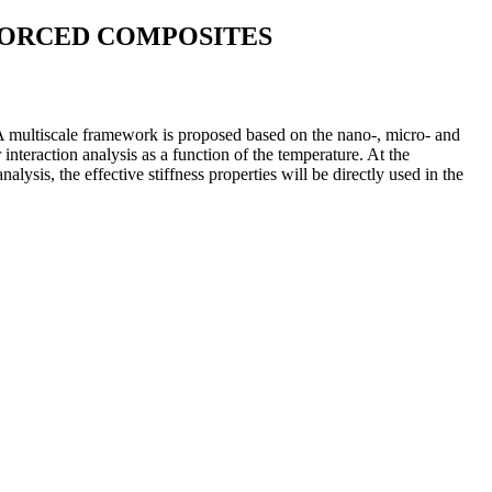
FORCED COMPOSITES
 A multiscale framework is proposed based on the nano-, micro- and
nteraction analysis as a function of the temperature. At the
sis, the effective stiffness properties will be directly used in the