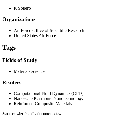
P. Sollero
Organizations
Air Force Office of Scientific Research
United States Air Force
Tags
Fields of Study
Materials science
Readers
Computational Fluid Dynamics (CFD)
Nanoscale Plasmonic Nanotechnology
Reinforced Composite Materials
Static crawler-friendly document view