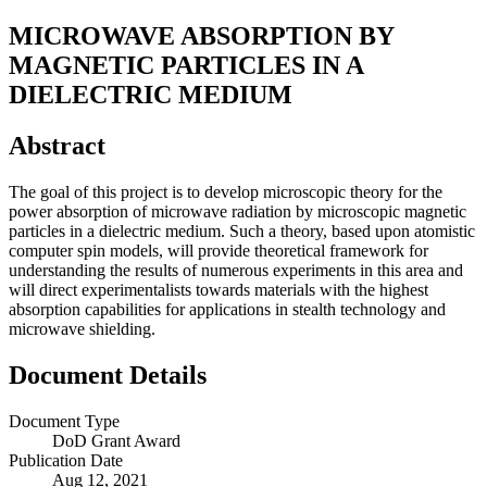
MICROWAVE ABSORPTION BY
MAGNETIC PARTICLES IN A
DIELECTRIC MEDIUM
Abstract
The goal of this project is to develop microscopic theory for the
power absorption of microwave radiation by microscopic magnetic
particles in a dielectric medium. Such a theory, based upon atomistic
computer spin models, will provide theoretical framework for
understanding the results of numerous experiments in this area and
will direct experimentalists towards materials with the highest
absorption capabilities for applications in stealth technology and
microwave shielding.
Document Details
Document Type
DoD Grant Award
Publication Date
Aug 12, 2021