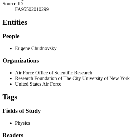
Source ID
FA95502010299
Entities
People
Eugene Chudnovsky
Organizations
Air Force Office of Scientific Research
Research Foundation of The City University of New York
United States Air Force
Tags
Fields of Study
Physics
Readers