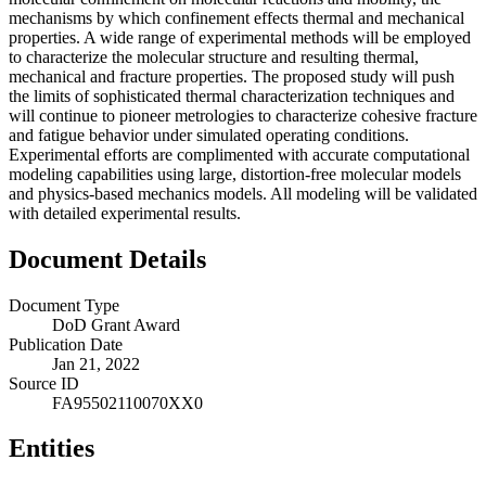
mechanisms by which confinement effects thermal and mechanical
properties. A wide range of experimental methods will be employed
to characterize the molecular structure and resulting thermal,
mechanical and fracture properties. The proposed study will push
the limits of sophisticated thermal characterization techniques and
will continue to pioneer metrologies to characterize cohesive fracture
and fatigue behavior under simulated operating conditions.
Experimental efforts are complimented with accurate computational
modeling capabilities using large, distortion-free molecular models
and physics-based mechanics models. All modeling will be validated
with detailed experimental results.
Document Details
Document Type
DoD Grant Award
Publication Date
Jan 21, 2022
Source ID
FA95502110070XX0
Entities