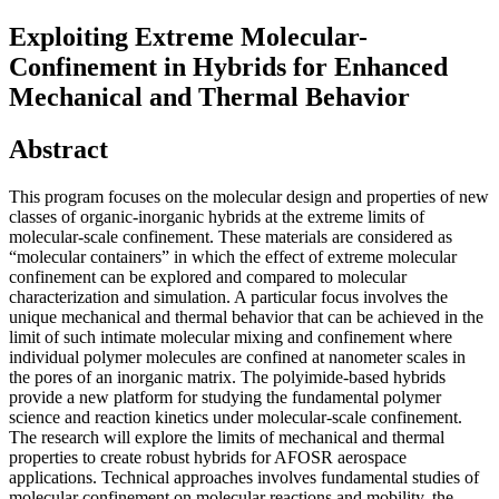
Exploiting Extreme Molecular-
Confinement in Hybrids for Enhanced
Mechanical and Thermal Behavior
Abstract
This program focuses on the molecular design and properties of new
classes of organic-inorganic hybrids at the extreme limits of
molecular-scale confinement. These materials are considered as
“molecular containers” in which the effect of extreme molecular
confinement can be explored and compared to molecular
characterization and simulation. A particular focus involves the
unique mechanical and thermal behavior that can be achieved in the
limit of such intimate molecular mixing and confinement where
individual polymer molecules are confined at nanometer scales in
the pores of an inorganic matrix. The polyimide-based hybrids
provide a new platform for studying the fundamental polymer
science and reaction kinetics under molecular-scale confinement.
The research will explore the limits of mechanical and thermal
properties to create robust hybrids for AFOSR aerospace
applications. Technical approaches involves fundamental studies of
molecular confinement on molecular reactions and mobility, the