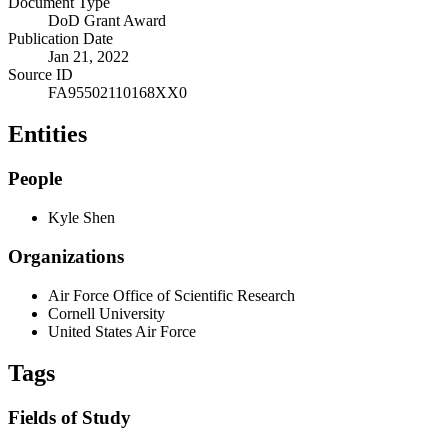
Document Type
DoD Grant Award
Publication Date
Jan 21, 2022
Source ID
FA95502110168XX0
Entities
People
Kyle Shen
Organizations
Air Force Office of Scientific Research
Cornell University
United States Air Force
Tags
Fields of Study