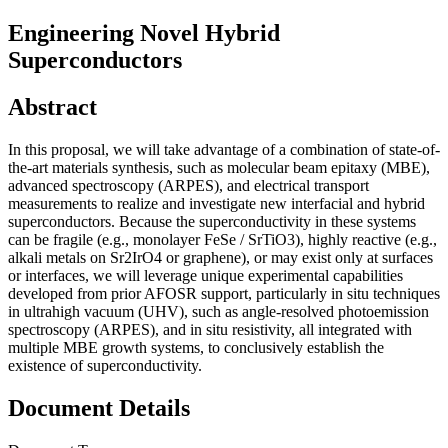
Engineering Novel Hybrid
Superconductors
Abstract
In this proposal, we will take advantage of a combination of state-of-
the-art materials synthesis, such as molecular beam epitaxy (MBE),
advanced spectroscopy (ARPES), and electrical transport
measurements to realize and investigate new interfacial and hybrid
superconductors. Because the superconductivity in these systems
can be fragile (e.g., monolayer FeSe / SrTiO3), highly reactive (e.g.,
alkali metals on Sr2IrO4 or graphene), or may exist only at surfaces
or interfaces, we will leverage unique experimental capabilities
developed from prior AFOSR support, particularly in situ techniques
in ultrahigh vacuum (UHV), such as angle-resolved photoemission
spectroscopy (ARPES), and in situ resistivity, all integrated with
multiple MBE growth systems, to conclusively establish the
existence of superconductivity.
Document Details