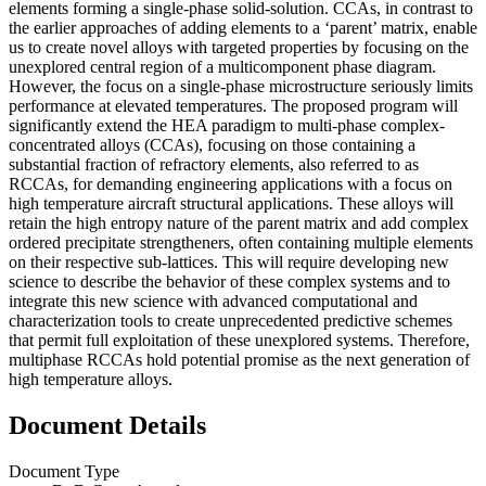
elements forming a single-phase solid-solution. CCAs, in contrast to
the earlier approaches of adding elements to a ‘parent’ matrix, enable
us to create novel alloys with targeted properties by focusing on the
unexplored central region of a multicomponent phase diagram.
However, the focus on a single-phase microstructure seriously limits
performance at elevated temperatures. The proposed program will
significantly extend the HEA paradigm to multi-phase complex-
concentrated alloys (CCAs), focusing on those containing a
substantial fraction of refractory elements, also referred to as
RCCAs, for demanding engineering applications with a focus on
high temperature aircraft structural applications. These alloys will
retain the high entropy nature of the parent matrix and add complex
ordered precipitate strengtheners, often containing multiple elements
on their respective sub-lattices. This will require developing new
science to describe the behavior of these complex systems and to
integrate this new science with advanced computational and
characterization tools to create unprecedented predictive schemes
that permit full exploitation of these unexplored systems. Therefore,
multiphase RCCAs hold potential promise as the next generation of
high temperature alloys.
Document Details
Document Type