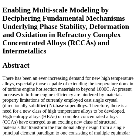
Enabling Multi-scale Modeling by
Deciphering Fundamental Mechanisms
Underlying Phase Stability, Deformation
and Oxidation in Refractory Complex
Concentrated Alloys (RCCAs) and
Intermetallics
Abstract
There has been an ever-increasing demand for new high temperature
alloys, especially those capable of extending the temperature domain
of turbine engine hot section materials to beyond 1000C. At present,
increases in turbine engine efficiency are hindered by material-
property limitations of currently employed cast single crystal
(directionally solidified) Ni-base superalloys. Therefore, there is a
need for a new class of high temperature alloys to be developed.
High entropy alloys (HEAs) or complex concentrated alloys
(CCAs) have emerged as an exciting new class of structural
materials that transform the traditional alloy design from a single
principal element paradigm to one consisting of multiple equimolar