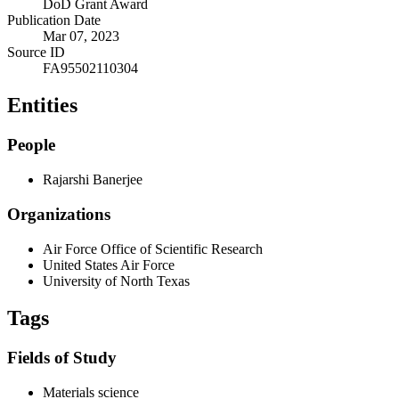
DoD Grant Award
Publication Date
Mar 07, 2023
Source ID
FA95502110304
Entities
People
Rajarshi Banerjee
Organizations
Air Force Office of Scientific Research
United States Air Force
University of North Texas
Tags
Fields of Study
Materials science