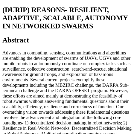
(DURIP) REASONS- RESILIENT,
ADAPTIVE, SCALABLE, AUTONOMY
IN NETWORKED SWARMS
Abstract
Advances in computing, sensing, communications and algorithms
are enabling the development of swarms of UAVs, UGVs and other
mobile robots to autonomously coordinate on complex tasks such as
surveillance, collective construction, search-and-rescue, situational
awareness for ground troops, and exploration of hazardous
environments. Several current projects exemplify these
developments including the MBZIRC challenge, the DARPA Sub-
terranean challenge and the DARPA OFFSET program. However,
these efforts are aimed mainly at demonstrating the feasibility of
robot swarms without answering fundamental questions about their
scalability, efficiency, resilience and correctness of function. Our
overarching vision towards addressing these fundamental questions
involves the advancement and integration of the following core
paradigms- 1) decentralized decision making in robot networks; 2)
Resilience in Real-World Networks. Decentralized Decision Making
in Robot Networks- Multirobot coordination requires several