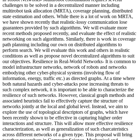
challenges to be solved in a decentralized manner including
multirobot task allocation (MRTA), coverage planning, distributed
state estimation and others. While there is a lot of work on MRTA,
we have shown recently that realistic-lossy communication lose
guarantees provided by such algorithms. We will evaluate more
recent methods proposed recently, and evaluate the effect of realistic
networking on such algorithms. Similarly, there is work in coverage
path planning including our own on distributed algorithms to
perform search. We will evaluate this work and others in realistic
conditions as well as propose novel decentralized algorithms to suit
our objectives. Resilience in Real-World Networks- It is common to
model infrastructure networks, network of robots and networks
embodying other cyber-physical systems (involving flow of
information, energy, traffic etc.) as directed graphs. At a time where
both natural hazards and cyber-attacks pose increasing threats to
such complex network, it is important to be able to characterize the
resilience of such networks. However, classical graph methods and
associated heuristics fail to effectively capture the structure of
networks jointly at the local and global level. Instead, we aim to
explore the use of topological descriptors of graphs, which have
been recently shown to be effective in capturing higher order
interactions and structure. This will allow more effective resilience
characterization, as well as generalization of such charcateristics
across different networks of a given type. This proposal will bring