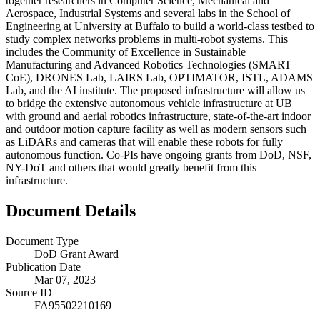
together researchers in Computer Science, Mechanical and
Aerospace, Industrial Systems and several labs in the School of
Engineering at University at Buffalo to build a world-class testbed to
study complex networks problems in multi-robot systems. This
includes the Community of Excellence in Sustainable
Manufacturing and Advanced Robotics Technologies (SMART
CoE), DRONES Lab, LAIRS Lab, OPTIMATOR, ISTL, ADAMS
Lab, and the AI institute. The proposed infrastructure will allow us
to bridge the extensive autonomous vehicle infrastructure at UB
with ground and aerial robotics infrastructure, state-of-the-art indoor
and outdoor motion capture facility as well as modern sensors such
as LiDARs and cameras that will enable these robots for fully
autonomous function. Co-PIs have ongoing grants from DoD, NSF,
NY-DoT and others that would greatly benefit from this
infrastructure.
Document Details
Document Type
DoD Grant Award
Publication Date
Mar 07, 2023
Source ID
FA95502210169