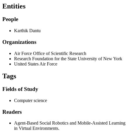
Entities
People
Karthik Dantu
Organizations
Air Force Office of Scientific Research
Research Foundation for the State University of New York
United States Air Force
Tags
Fields of Study
Computer science
Readers
Agent-Based Social Robotics and Mobile-Assisted Learning
in Virtual Environments.