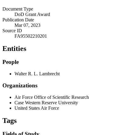
Document Type
DoD Grant Award
Publication Date
Mar 07, 2023
Source ID
FA95502210201
Entities
People
Walter R. L. Lambrecht
Organizations
Air Force Office of Scientific Research
Case Western Reserve University
United States Air Force
Tags
Fields of Study