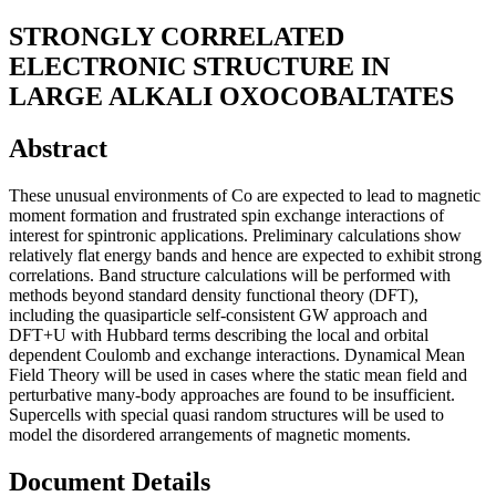
STRONGLY CORRELATED
ELECTRONIC STRUCTURE IN
LARGE ALKALI OXOCOBALTATES
Abstract
These unusual environments of Co are expected to lead to magnetic
moment formation and frustrated spin exchange interactions of
interest for spintronic applications. Preliminary calculations show
relatively flat energy bands and hence are expected to exhibit strong
correlations. Band structure calculations will be performed with
methods beyond standard density functional theory (DFT),
including the quasiparticle self-consistent GW approach and
DFT+U with Hubbard terms describing the local and orbital
dependent Coulomb and exchange interactions. Dynamical Mean
Field Theory will be used in cases where the static mean field and
perturbative many-body approaches are found to be insufficient.
Supercells with special quasi random structures will be used to
model the disordered arrangements of magnetic moments.
Document Details