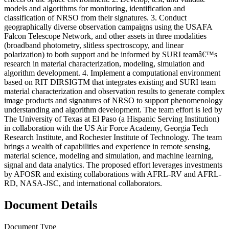
models and algorithms for monitoring, identification and
classification of NRSO from their signatures. 3. Conduct
geographically diverse observation campaigns using the USAFA
Falcon Telescope Network, and other assets in three modalities
(broadband photometry, slitless spectroscopy, and linear
polarization) to both support and be informed by SURI teamâ€™s
research in material characterization, modeling, simulation and
algorithm development. 4. Implement a computational environment
based on RIT DIRSIGTM that integrates existing and SURI team
material characterization and observation results to generate complex
image products and signatures of NRSO to support phenomenology
understanding and algorithm development. The team effort is led by
The University of Texas at El Paso (a Hispanic Serving Institution)
in collaboration with the US Air Force Academy, Georgia Tech
Research Institute, and Rochester Institute of Technology. The team
brings a wealth of capabilities and experience in remote sensing,
material science, modeling and simulation, and machine learning,
signal and data analytics. The proposed effort leverages investments
by AFOSR and existing collaborations with AFRL-RV and AFRL-
RD, NASA-JSC, and international collaborators.
Document Details
Document Type