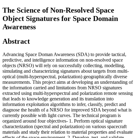
The Science of Non-Resolved Space
Object Signatures for Space Domain
Awareness
Abstract
Advancing Space Doman Awareness (SDA) to provide tactical,
predictive, and intelligence information on non-resolved space
objects (NRSO) will rely on successfully collecting, modelling,
simulating and characterizing signatures about targets from multi-
optical (multi-hyperspectral, polarization) geographically diverse
measurements. This project aims at developing an understanding of
the information carried and limitations from NRSO signatures
extracted using multi-hyperspectral and polarization remote sensing
that leads to knowledge generation and its translation into
information exploitation algorithms to infer, classify, predict and
diagnose the health of a NRSO for improved SDA beyond what is
currently possible with light curves. The technical program is
organized around four objectives- 1. Perform optical signature
characterization (spectral and polarization) on various spacecraft
materials and study their relation to material properties and evaluate
effects of the space environment. 2. Develop, test, and validate