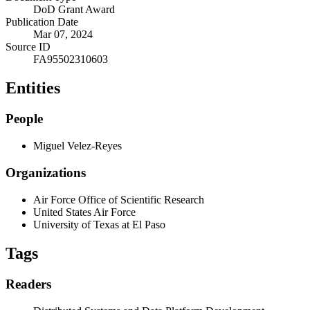
DoD Grant Award
Publication Date
Mar 07, 2024
Source ID
FA95502310603
Entities
People
Miguel Velez-Reyes
Organizations
Air Force Office of Scientific Research
United States Air Force
University of Texas at El Paso
Tags
Readers