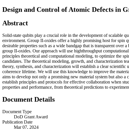
Design and Control of Atomic Defects in G
Abstract
Solid-state qubits play a crucial role in the development of scalable 
environment. Group II-oxides offer a highly promising host for spin q
desirable properties such as a wide bandgap that is transparent over a
group II-oxides. Our approach will use highthroughput computational 
principles theoretical and computational modeling, to optimize the spi
candidates. The theoretical modeling, growth, and characterization team
theory, synthesis, and characterization will establish a clear scientific
coherence lifetime. We will use this knowledge to improve the materia
aims to develop not only a promising new material system but also a c
establish principles and protocols for effective collaboration when stu
properties and performance, from theoretical predictions to experiment
Document Details
Document Type
DoD Grant Award
Publication Date
Mar 07, 2024