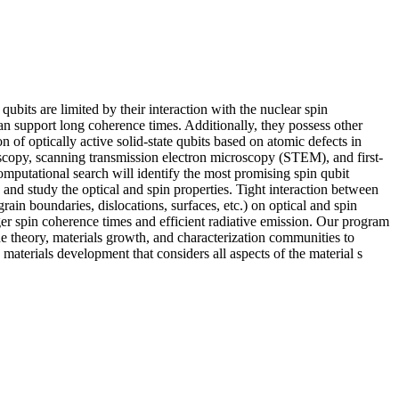
bits are limited by their interaction with the nuclear spin
an support long coherence times. Additionally, they possess other
 of optically active solid-state qubits based on atomic defects in
oscopy, scanning transmission electron microscopy (STEM), and first-
omputational search will identify the most promising spin qubit
 and study the optical and spin properties. Tight interaction between
grain boundaries, dislocations, surfaces, etc.) on optical and spin
ger spin coherence times and efficient radiative emission. Our program
e theory, materials growth, and characterization communities to
materials development that considers all aspects of the material s