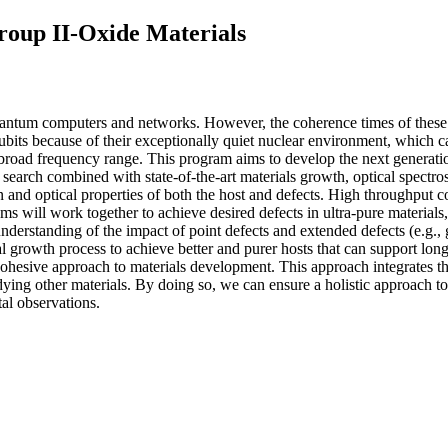
roup II-Oxide Materials
quantum computers and networks. However, the coherence times of these qu
ubits because of their exceptionally quiet nuclear environment, which c
 broad frequency range. This program aims to develop the next generation
search combined with state-of-the-art materials growth, optical spectr
n and optical properties of both the host and defects. High throughput c
s will work together to achieve desired defects in ultra-pure materials,
 understanding of the impact of point defects and extended defects (e.g., 
l growth process to achieve better and purer hosts that can support lon
ohesive approach to materials development. This approach integrates th
dying other materials. By doing so, we can ensure a holistic approach to 
al observations.