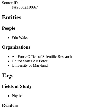
Source ID
FA95502310667
Entities
People
Edo Waks
Organizations
Air Force Office of Scientific Research
United States Air Force
University of Maryland
Tags
Fields of Study
Physics
Readers