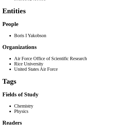
Entities
People
Boris I Yakobson
Organizations
Air Force Office of Scientific Research
Rice University
United States Air Force
Tags
Fields of Study
Chemistry
Physics
Readers