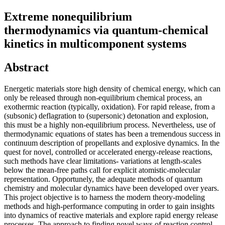
Extreme nonequilibrium
thermodynamics via quantum-chemical
kinetics in multicomponent systems
Abstract
Energetic materials store high density of chemical energy, which can
only be released through non-equilibrium chemical process, an
exothermic reaction (typically, oxidation). For rapid release, from a
(subsonic) deflagration to (supersonic) detonation and explosion,
this must be a highly non-equilibrium process. Nevertheless, use of
thermodynamic equations of states has been a tremendous success in
continuum description of propellants and explosive dynamics. In the
quest for novel, controlled or accelerated energy-release reactions,
such methods have clear limitations- variations at length-scales
below the mean-free paths call for explicit atomistic-molecular
representation. Opportunely, the adequate methods of quantum
chemistry and molecular dynamics have been developed over years.
This project objective is to harness the modern theory-modeling
methods and high-performance computing in order to gain insights
into dynamics of reactive materials and explore rapid energy release
processes. The approach to finding novel ways of reaction control