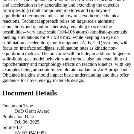
and acceleration is by generalizing and extending the eutectics
principles to (i) multicomponent mixtures and (ii) beyond
equilibrium thermodynamics and towards exothermic chemical
reactions. Technical approach relies on large-scale atomistic
simulations and quantum chemistry, enabling to screen the
possibilities- very large scale (104-106 atoms) simplistic-potentials
melting simulations for A1-xBx mix, while keeping an eye on
sublimation acceleration; multicomponent A, B, Câ€¦ systems, with
focus on interface solid||gas, sublimation rates as kinetic non-
equilibrium metrics. The outcome will include, in addition to generic
solid-liquid-gas model behaviors and trends, also understanding of
topochemistry and morphology effects on reaction kinetics, with key
examples being ammonium perchlorate oxidant or Zn-S propellant.
Obtained insights should impact basic understanding and thus offer
guidance for novel energy materials design.
Document Details
Document Type
DoD Grant Award
Publication Date
Feb 06, 2025
Source ID
FA95502410093