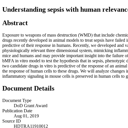
Understanding sepsis with human relevance: 
Abstract
Exposure to weapons of mass destruction (WMD) that include chemical,
drugs recently developed in animal models to treat sepsis have failed in 
predictive of their response in humans. Recently, we developed and va
physiologically relevant three dimensional system, mimicking inflamm
mice and humans and may provide important insight into the failure of
bMFA in vitro model to test the hypothesis that in sepsis, phenotypic d
two candidate drugs in vitro is predictive of the response of an animal 
the response of human cells to these drugs. We will analyze changes 
inflammatory signaling in mouse cells is preserved in human cells to 
Document Details
Document Type
DoD Grant Award
Publication Date
Aug 01, 2019
Source ID
HDTRA11910012