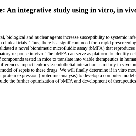
An integrative study using in vitro, in vivo
 biological and nuclear agents increase susceptibility to systemic in
clinical trials. Thus, there is a significant need for a rapid prescreening
lidated a novel biomimetic microfluidic assay (bMFA) that reproduces the
atory response in vivo. The bMFA can serve as platform to identify cell
 compounds tested in mice to translate into viable therapeutics in huma
ifferences impact leukocyte-endothelial interactions similarly in vivo an
model of sepsis to these drugs. We will finally determine if in vitro mou
in protein expression (proteomic analysis) to develop a computer mode
guide the further optimization of bMFA and development of therapeutics 