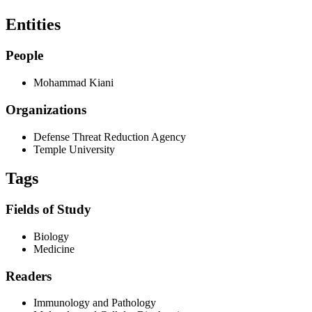
Entities
People
Mohammad Kiani
Organizations
Defense Threat Reduction Agency
Temple University
Tags
Fields of Study
Biology
Medicine
Readers
Immunology and Pathology