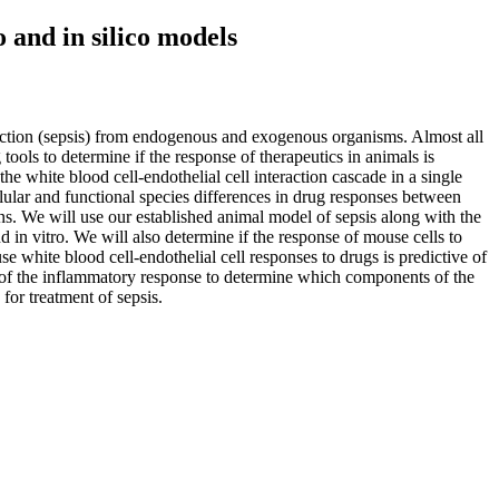
 and in silico models
fection (sepsis) from endogenous and exogenous organisms. Almost all
 tools to determine if the response of therapeutics in animals is
 white blood cell-endothelial cell interaction cascade in a single
ular and functional species differences in drug responses between
ns. We will use our established animal model of sepsis along with the
d in vitro. We will also determine if the response of mouse cells to
se white blood cell-endothelial cell responses to drugs is predictive of
l of the inflammatory response to determine which components of the
for treatment of sepsis.