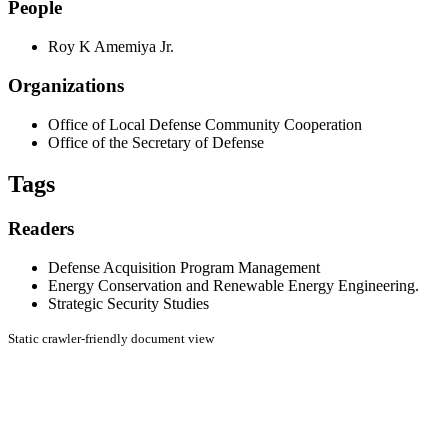
People
Roy K Amemiya Jr.
Organizations
Office of Local Defense Community Cooperation
Office of the Secretary of Defense
Tags
Readers
Defense Acquisition Program Management
Energy Conservation and Renewable Energy Engineering.
Strategic Security Studies
Static crawler-friendly document view