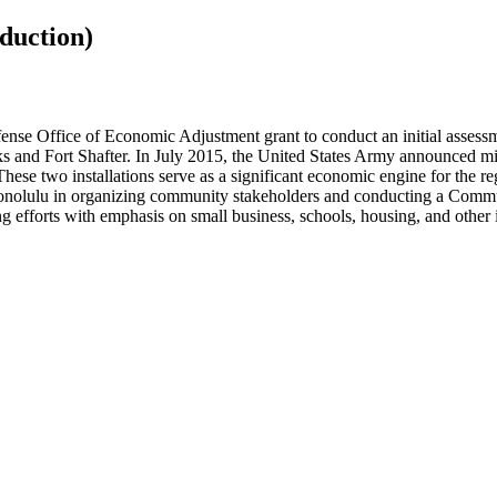
duction)
nse Office of Economic Adjustment grant to conduct an initial assessm
ks and Fort Shafter. In July 2015, the United States Army announced mi
ese two installations serve as a significant economic engine for the re
 Honolulu in organizing community stakeholders and conducting a Commu
ng efforts with emphasis on small business, schools, housing, and other 