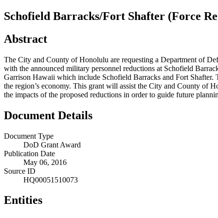
Schofield Barracks/Fort Shafter (Force Re
Abstract
The City and County of Honolulu are requesting a Department of Defe
with the announced military personnel reductions at Schofield Barrac
Garrison Hawaii which include Schofield Barracks and Fort Shafter. Th
the region’s economy. This grant will assist the City and County of
the impacts of the proposed reductions in order to guide future planni
Document Details
Document Type
DoD Grant Award
Publication Date
May 06, 2016
Source ID
HQ00051510073
Entities