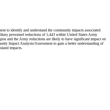
ent to identify and understand the community impacts associated
litary personnel reductions of 1,443 within Untied States Army
gion and the Army reductions are likely to have significant impact on
nity Impact Analysis/Assessment to gain a better understanding of
island impacts.