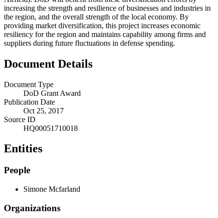
increasing the strength and resilience of businesses and industries in
the region, and the overall strength of the local economy. By
providing market diversification, this project increases economic
resiliency for the region and maintains capability among firms and
suppliers during future fluctuations in defense spending.
Document Details
Document Type
DoD Grant Award
Publication Date
Oct 25, 2017
Source ID
HQ00051710018
Entities
People
Simone Mcfarland
Organizations