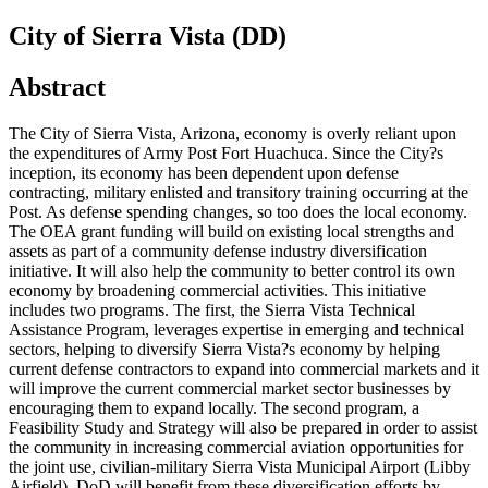
City of Sierra Vista (DD)
Abstract
The City of Sierra Vista, Arizona, economy is overly reliant upon
the expenditures of Army Post Fort Huachuca. Since the City?s
inception, its economy has been dependent upon defense
contracting, military enlisted and transitory training occurring at the
Post. As defense spending changes, so too does the local economy.
The OEA grant funding will build on existing local strengths and
assets as part of a community defense industry diversification
initiative. It will also help the community to better control its own
economy by broadening commercial activities. This initiative
includes two programs. The first, the Sierra Vista Technical
Assistance Program, leverages expertise in emerging and technical
sectors, helping to diversify Sierra Vista?s economy by helping
current defense contractors to expand into commercial markets and it
will improve the current commercial market sector businesses by
encouraging them to expand locally. The second program, a
Feasibility Study and Strategy will also be prepared in order to assist
the community in increasing commercial aviation opportunities for
the joint use, civilian-military Sierra Vista Municipal Airport (Libby
Airfield). DoD will benefit from these diversification efforts by