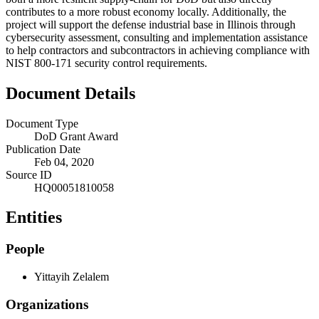
contributes to a more robust economy locally. Additionally, the
project will support the defense industrial base in Illinois through
cybersecurity assessment, consulting and implementation assistance
to help contractors and subcontractors in achieving compliance with
NIST 800-171 security control requirements.
Document Details
Document Type
DoD Grant Award
Publication Date
Feb 04, 2020
Source ID
HQ00051810058
Entities
People
Yittayih Zelalem
Organizations