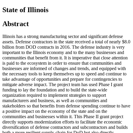
State of Illinois
Abstract
Illinois has a strong manufacturing sector and significant defense
assets. Defense contractors in the state received a total of nearly $8.0
billion from DOD contracts in 2016. The defense industry is very
important to the Illinois economy and to the many businesses and
communities that benefit from it. It is imperative that close attention
is paid to the ecosystem in order to ensure that communities and
businesses are informed of changes and trends, and equipped with
the necessary tools to keep themselves up to speed and continue to
take advantage of opportunities and prepare for contingencies to
mitigate adverse impact. The project team has used Phase I grant
funding to lay the foundation and to build the state-wide
organization required to implement strategies to support
manufacturers and business, as well as communities and
stakeholders so that benefits from defense spending continue to have
a positive impact on the economy of the state and on the
communities and businesses within it. This Phase II grant project
directly supports modernization efforts to facilitate the economic
diversification of defense contractors and subcontractors and builds
both a more resilient supply-chain for DoD but also directly