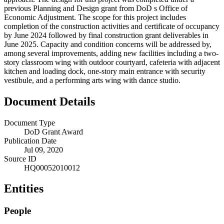
previous Planning and Design grant from DoD s Office of
Economic Adjustment. The scope for this project includes
completion of the construction activities and certificate of occupancy
by June 2024 followed by final construction grant deliverables in
June 2025. Capacity and condition concerns will be addressed by,
among several improvements, adding new facilities including a two-
story classroom wing with outdoor courtyard, cafeteria with adjacent
kitchen and loading dock, one-story main entrance with security
vestibule, and a performing arts wing with dance studio.
Document Details
Document Type
DoD Grant Award
Publication Date
Jul 09, 2020
Source ID
HQ00052010012
Entities
People