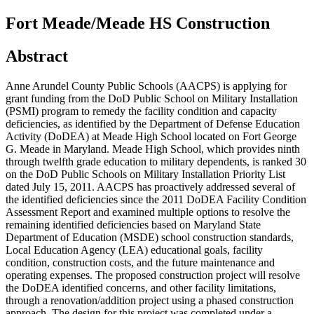
Fort Meade/Meade HS Construction
Abstract
Anne Arundel County Public Schools (AACPS) is applying for
grant funding from the DoD Public School on Military Installation
(PSMI) program to remedy the facility condition and capacity
deficiencies, as identified by the Department of Defense Education
Activity (DoDEA) at Meade High School located on Fort George
G. Meade in Maryland. Meade High School, which provides ninth
through twelfth grade education to military dependents, is ranked 30
on the DoD Public Schools on Military Installation Priority List
dated July 15, 2011. AACPS has proactively addressed several of
the identified deficiencies since the 2011 DoDEA Facility Condition
Assessment Report and examined multiple options to resolve the
remaining identified deficiencies based on Maryland State
Department of Education (MSDE) school construction standards,
Local Education Agency (LEA) educational goals, facility
condition, construction costs, and the future maintenance and
operating expenses. The proposed construction project will resolve
the DoDEA identified concerns, and other facility limitations,
through a renovation/addition project using a phased construction
approach. The design for this project was completed under a