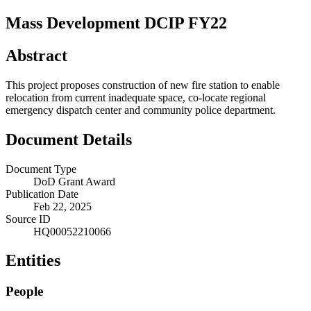
Mass Development DCIP FY22
Abstract
This project proposes construction of new fire station to enable
relocation from current inadequate space, co-locate regional
emergency dispatch center and community police department.
Document Details
Document Type
DoD Grant Award
Publication Date
Feb 22, 2025
Source ID
HQ00052210066
Entities
People