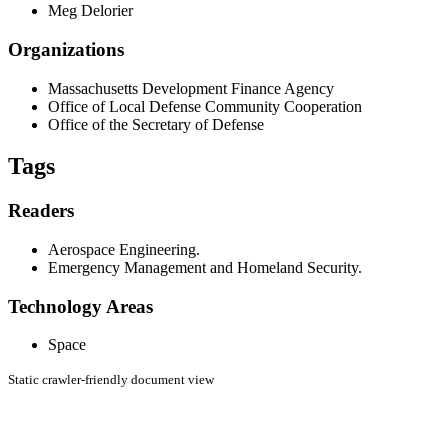
Meg Delorier
Organizations
Massachusetts Development Finance Agency
Office of Local Defense Community Cooperation
Office of the Secretary of Defense
Tags
Readers
Aerospace Engineering.
Emergency Management and Homeland Security.
Technology Areas
Space
Static crawler-friendly document view