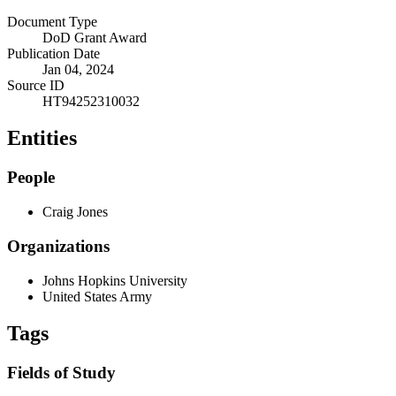
Document Type
DoD Grant Award
Publication Date
Jan 04, 2024
Source ID
HT94252310032
Entities
People
Craig Jones
Organizations
Johns Hopkins University
United States Army
Tags
Fields of Study