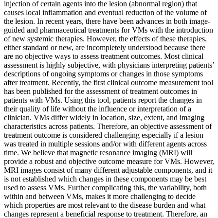
injection of certain agents into the lesion (abnormal region) that
causes local inflammation and eventual reduction of the volume of
the lesion. In recent years, there have been advances in both image-
guided and pharmaceutical treatments for VMs with the introduction
of new systemic therapies. However, the effects of these therapies,
either standard or new, are incompletely understood because there
are no objective ways to assess treatment outcomes. Most clinical
assessment is highly subjective, with physicians interpreting patients’
descriptions of ongoing symptoms or changes in those symptoms
after treatment. Recently, the first clinical outcome measurement tool
has been published for the assessment of treatment outcomes in
patients with VMs. Using this tool, patients report the changes in
their quality of life without the influence or interpretation of a
clinician. VMs differ widely in location, size, extent, and imaging
characteristics across patients. Therefore, an objective assessment of
treatment outcome is considered challenging especially if a lesion
was treated in multiple sessions and/or with different agents across
time. We believe that magnetic resonance imaging (MRI) will
provide a robust and objective outcome measure for VMs. However,
MRI images consist of many different adjustable components, and it
is not established which changes in these components may be best
used to assess VMs. Further complicating this, the variability, both
within and between VMs, makes it more challenging to decide
which properties are most relevant to the disease burden and what
changes represent a beneficial response to treatment. Therefore, an