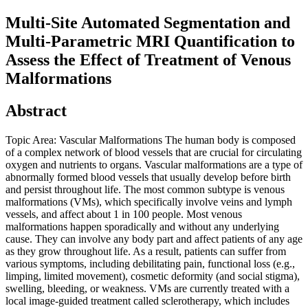
Multi-Site Automated Segmentation and
Multi-Parametric MRI Quantification to
Assess the Effect of Treatment of Venous
Malformations
Abstract
Topic Area: Vascular Malformations The human body is composed
of a complex network of blood vessels that are crucial for circulating
oxygen and nutrients to organs. Vascular malformations are a type of
abnormally formed blood vessels that usually develop before birth
and persist throughout life. The most common subtype is venous
malformations (VMs), which specifically involve veins and lymph
vessels, and affect about 1 in 100 people. Most venous
malformations happen sporadically and without any underlying
cause. They can involve any body part and affect patients of any age
as they grow throughout life. As a result, patients can suffer from
various symptoms, including debilitating pain, functional loss (e.g.,
limping, limited movement), cosmetic deformity (and social stigma),
swelling, bleeding, or weakness. VMs are currently treated with a
local image-guided treatment called sclerotherapy, which includes