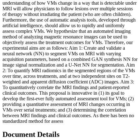
understanding of how VMs change in a way that is detectable under
MRI will allow physicians to follow lesions over multiple sessions
of therapy without irradiating the patient (who are often children).
Furthermore, the use of automatic analysis tools, developed through
artificial intelligence, should allow us to rapidly and uniformly
assess complex VMs. We hypothesize that an automated imaging
method of analyzing magnetic resonance images can be used to
objectively assess the treatment outcomes for VMs. Therefore, our
experimental aims are as follows: Aim 1: Create and validate a
neural network (NN) to segment VMs on MRI with varying
acquisition parameters, based on a combined GAN synthesis NN for
image signal normalization and a U-Net NN for segmentation. Aim
2: To quantify MRI radiomics in the segmented regions of the VMs
over time, across treatments, and at two independent sites on T2-
weighted and apparent diffusion coefficient (ADC) images. Aim 3:
To quantitatively correlate the MRI findings and patient-reported
clinical outcomes. This proposal is innovative in (1) its goal to
develop the first-ever fully automated assessment tool for VMs; (2)
providing a quantitative assessment of MRI changes occurring in
VMs over serial treatments; and (3) determining the correlation
between MRI findings and clinical outcomes. As there has been no
standardized method for assess
Document Details