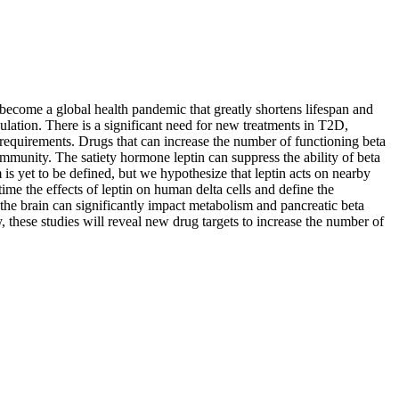
ecome a global health pandemic that greatly shortens lifespan and
ulation. There is a significant need for new treatments in T2D,
 requirements. Drugs that can increase the number of functioning beta
ommunity. The satiety hormone leptin can suppress the ability of beta
 is yet to be defined, but we hypothesize that leptin acts on nearby
 time the effects of leptin on human delta cells and define the
 the brain can significantly impact metabolism and pancreatic beta
y, these studies will reveal new drug targets to increase the number of