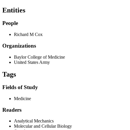
Entities
People
Richard M Cox
Organizations
Baylor College of Medicine
United States Army
Tags
Fields of Study
Medicine
Readers
Analytical Mechanics
Molecular and Cellular Biology