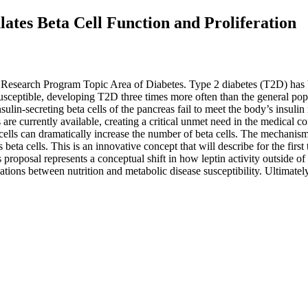
lates Beta Cell Function and Proliferation
Research Program Topic Area of Diabetes. Type 2 diabetes (T2D) has b
susceptible, developing T2D three times more often than the general pop
lin-secreting beta cells of the pancreas fail to meet the body’s insulin
 are currently available, creating a critical unmet need in the medical c
a cells can dramatically increase the number of beta cells. The mechanism
 beta cells. This is an innovative concept that will describe for the first
proposal represents a conceptual shift in how leptin activity outside of
lations between nutrition and metabolic disease susceptibility. Ultimatel