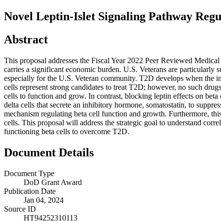
Novel Leptin-Islet Signaling Pathway Regu
Abstract
This proposal addresses the Fiscal Year 2022 Peer Reviewed Medical 
carries a significant economic burden. U.S. Veterans are particularly 
especially for the U.S. Veteran community. T2D develops when the insu
cells represent strong candidates to treat T2D; however, no such drugs
cells to function and grow. In contrast, blocking leptin effects on bet
delta cells that secrete an inhibitory hormone, somatostatin, to suppress
mechanism regulating beta cell function and growth. Furthermore, this 
cells. This proposal will address the strategic goal to understand corre
functioning beta cells to overcome T2D.
Document Details
Document Type
DoD Grant Award
Publication Date
Jan 04, 2024
Source ID
HT94252310113