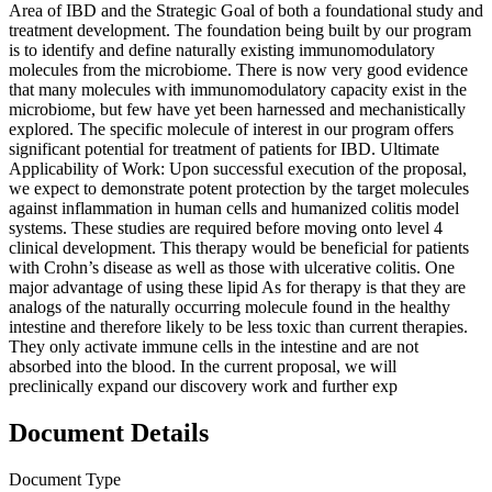
Area of IBD and the Strategic Goal of both a foundational study and
treatment development. The foundation being built by our program
is to identify and define naturally existing immunomodulatory
molecules from the microbiome. There is now very good evidence
that many molecules with immunomodulatory capacity exist in the
microbiome, but few have yet been harnessed and mechanistically
explored. The specific molecule of interest in our program offers
significant potential for treatment of patients for IBD. Ultimate
Applicability of Work: Upon successful execution of the proposal,
we expect to demonstrate potent protection by the target molecules
against inflammation in human cells and humanized colitis model
systems. These studies are required before moving onto level 4
clinical development. This therapy would be beneficial for patients
with Crohn’s disease as well as those with ulcerative colitis. One
major advantage of using these lipid As for therapy is that they are
analogs of the naturally occurring molecule found in the healthy
intestine and therefore likely to be less toxic than current therapies.
They only activate immune cells in the intestine and are not
absorbed into the blood. In the current proposal, we will
preclinically expand our discovery work and further exp
Document Details
Document Type