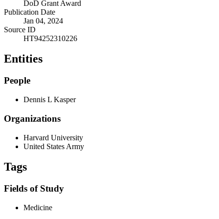
DoD Grant Award
Publication Date
Jan 04, 2024
Source ID
HT94252310226
Entities
People
Dennis L Kasper
Organizations
Harvard University
United States Army
Tags
Fields of Study
Medicine