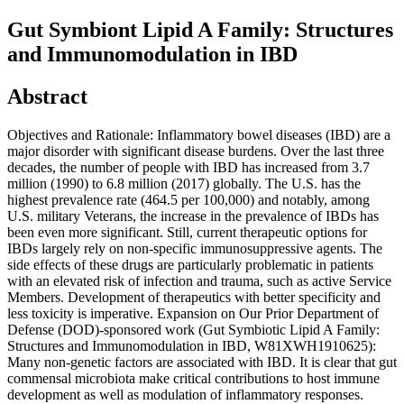
Gut Symbiont Lipid A Family: Structures
and Immunomodulation in IBD
Abstract
Objectives and Rationale: Inflammatory bowel diseases (IBD) are a
major disorder with significant disease burdens. Over the last three
decades, the number of people with IBD has increased from 3.7
million (1990) to 6.8 million (2017) globally. The U.S. has the
highest prevalence rate (464.5 per 100,000) and notably, among
U.S. military Veterans, the increase in the prevalence of IBDs has
been even more significant. Still, current therapeutic options for
IBDs largely rely on non-specific immunosuppressive agents. The
side effects of these drugs are particularly problematic in patients
with an elevated risk of infection and trauma, such as active Service
Members. Development of therapeutics with better specificity and
less toxicity is imperative. Expansion on Our Prior Department of
Defense (DOD)-sponsored work (Gut Symbiotic Lipid A Family:
Structures and Immunomodulation in IBD, W81XWH1910625):
Many non-genetic factors are associated with IBD. It is clear that gut
commensal microbiota make critical contributions to host immune
development as well as modulation of inflammatory responses.