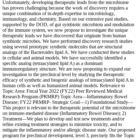
Unfortunately, developing therapeutic leads from the microbiome
has proven challenging because the work of discovery requires a
unique combination of in-depth expertise in microbiology,
immunology, and chemistry. Based on our extensive past studies,
supported by the DOD, of gut symbiotic microbiota and modulation
of the immune system, we now propose to investigate the unique
therapeutic leads we have discovered that originate from human
symbiotic microbes. We have performed discovery research studies
using several prototypic synthetic molecules that are structural
analogs of the Bacteroides lipid A. We have conducted these studies
in cellular and animal models. We have successfully identified a
specific analog (tetraacylated lipid A) as a dominant
immunoregulatory structure. We are now proposing to expand our
investigation to the preclinical level by studying the therapeutic
efficacy of synthetic and biogenic analogs of tetraacylated lipid A in
human cells as well as humanized animal models. Relevance to
Topic Area: Fiscal Year 2022 (FY22) Peer Reviewed Medical
Research Program (PRMRP) Topic Area—Inflammatory Bowel
Disease; FY22 PRMRP- Strategic Goal—1) Foundational Study—
This project is relevant to the therapeutic potential of the microbiome
on immune-mediated disease (Inflammatory Bowel Disease); 2)
Treatment—We plan to develop and test new treatments and/or
refine existing treatment strategies to minimize toxicity, and to
mitigate the inflammatory and/or allergic disease state. Our proposed
program for preclinical development, level 3, precisely fits the Topic