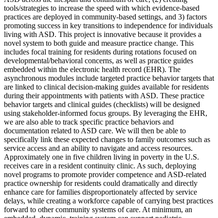
tools/strategies to increase the speed with which evidence-based
practices are deployed in community-based settings, and 3) factors
promoting success in key transitions to independence for individuals
living with ASD. This project is innovative because it provides a
novel system to both guide and measure practice change. This
includes focal training for residents during rotations focused on
developmental/behavioral concerns, as well as practice guides
embedded within the electronic health record (EHR). The
asynchronous modules include targeted practice behavior targets that
are linked to clinical decision-making guides available for residents
during their appointments with patients with ASD. These practice
behavior targets and clinical guides (checklists) will be designed
using stakeholder-informed focus groups. By leveraging the EHR,
we are also able to track specific practice behaviors and
documentation related to ASD care. We will then be able to
specifically link these expected changes to family outcomes such as
service access and an ability to navigate and access resources.
Approximately one in five children living in poverty in the U.S.
receives care in a resident continuity clinic. As such, deploying
novel programs to promote provider competence and ASD-related
practice ownership for residents could dramatically and directly
enhance care for families disproportionately affected by service
delays, while creating a workforce capable of carrying best practices
forward to other community systems of care. At minimum, an