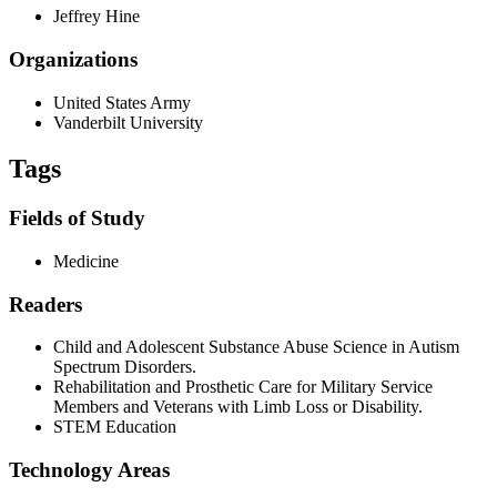
Jeffrey Hine
Organizations
United States Army
Vanderbilt University
Tags
Fields of Study
Medicine
Readers
Child and Adolescent Substance Abuse Science in Autism
Spectrum Disorders.
Rehabilitation and Prosthetic Care for Military Service
Members and Veterans with Limb Loss or Disability.
STEM Education
Technology Areas