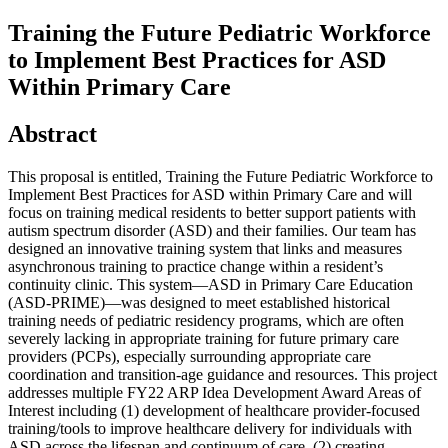
Training the Future Pediatric Workforce
to Implement Best Practices for ASD
Within Primary Care
Abstract
This proposal is entitled, Training the Future Pediatric Workforce to
Implement Best Practices for ASD within Primary Care and will
focus on training medical residents to better support patients with
autism spectrum disorder (ASD) and their families. Our team has
designed an innovative training system that links and measures
asynchronous training to practice change within a resident’s
continuity clinic. This system—ASD in Primary Care Education
(ASD-PRIME)—was designed to meet established historical
training needs of pediatric residency programs, which are often
severely lacking in appropriate training for future primary care
providers (PCPs), especially surrounding appropriate care
coordination and transition-age guidance and resources. This project
addresses multiple FY22 ARP Idea Development Award Areas of
Interest including (1) development of healthcare provider-focused
training/tools to improve healthcare delivery for individuals with
ASD across the lifespan and continuum of care, (2) creating