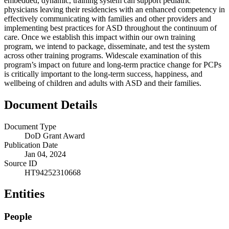
embedded, dynamic, training system can support pediatric
physicians leaving their residencies with an enhanced competency in
effectively communicating with families and other providers and
implementing best practices for ASD throughout the continuum of
care. Once we establish this impact within our own training
program, we intend to package, disseminate, and test the system
across other training programs. Widescale examination of this
program’s impact on future and long-term practice change for PCPs
is critically important to the long-term success, happiness, and
wellbeing of children and adults with ASD and their families.
Document Details
Document Type
DoD Grant Award
Publication Date
Jan 04, 2024
Source ID
HT94252310668
Entities
People