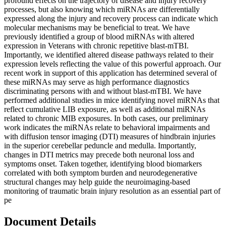
profound effects on the trajectory of disease and injury recovery
processes, but also knowing which miRNAs are differentially
expressed along the injury and recovery process can indicate which
molecular mechanisms may be beneficial to treat. We have
previously identified a group of blood miRNAs with altered
expression in Veterans with chronic repetitive blast-mTBI.
Importantly, we identified altered disease pathways related to their
expression levels reflecting the value of this powerful approach. Our
recent work in support of this application has determined several of
these miRNAs may serve as high performance diagnostics
discriminating persons with and without blast-mTBI. We have
performed additional studies in mice identifying novel miRNAs that
reflect cumulative LIB exposure, as well as additional miRNAs
related to chronic MIB exposures. In both cases, our preliminary
work indicates the miRNAs relate to behavioral impairments and
with diffusion tensor imaging (DTI) measures of hindbrain injuries
in the superior cerebellar peduncle and medulla. Importantly,
changes in DTI metrics may precede both neuronal loss and
symptoms onset. Taken together, identifying blood biomarkers
correlated with both symptom burden and neurodegenerative
structural changes may help guide the neuroimaging-based
monitoring of traumatic brain injury resolution as an essential part of
pe
Document Details