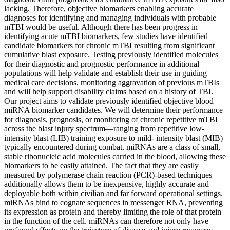
lacking. Therefore, objective biomarkers enabling accurate
diagnoses for identifying and managing individuals with probable
mTBI would be useful. Although there has been progress in
identifying acute mTBI biomarkers, few studies have identified
candidate biomarkers for chronic mTBI resulting from significant
cumulative blast exposure. Testing previously identified molecules
for their diagnostic and prognostic performance in additional
populations will help validate and establish their use in guiding
medical care decisions, monitoring aggravation of previous mTBIs
and will help support disability claims based on a history of TBI.
Our project aims to validate previously identified objective blood
miRNA biomarker candidates. We will determine their performance
for diagnosis, prognosis, or monitoring of chronic repetitive mTBI
across the blast injury spectrum—ranging from repetitive low-
intensity blast (LIB) training exposure to mild- intensity blast (MIB)
typically encountered during combat. miRNAs are a class of small,
stable ribonucleic acid molecules carried in the blood, allowing these
biomarkers to be easily attained. The fact that they are easily
measured by polymerase chain reaction (PCR)-based techniques
additionally allows them to be inexpensive, highly accurate and
deployable both within civilian and far forward operational settings.
miRNAs bind to cognate sequences in messenger RNA, preventing
its expression as protein and thereby limiting the role of that protein
in the function of the cell. miRNAs can therefore not only have