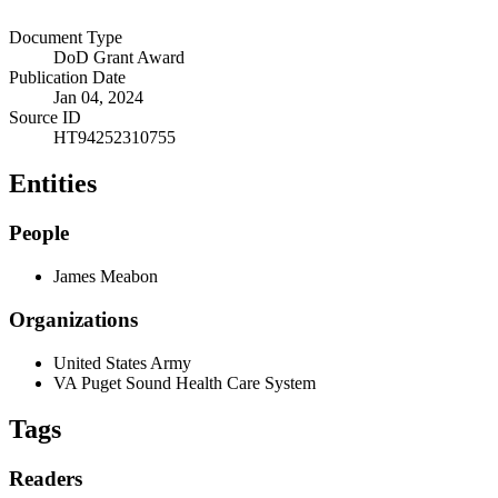
Document Type
DoD Grant Award
Publication Date
Jan 04, 2024
Source ID
HT94252310755
Entities
People
James Meabon
Organizations
United States Army
VA Puget Sound Health Care System
Tags
Readers