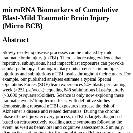
microRNA Biomarkers of Cumulative
Blast-Mild Traumatic Brain Injury
(Micro BCB)
Abstract
Slowly resolving disease processes can be initiated by mild
traumatic brain injury (mTBI). There is increasing evidence that
repetitive, subinjurious, head impact/blast exposures can provoke
similar pathology. Training military units may sustain multiple
injurious and subinjurious mTBI insults throughout their careers. For
example, our published analyses estimate a typical Special
Operations Forces (SOF) team experiences 54+ blasts per training
week (>251 psi/week); equaling 648 subinjurious blasts/quarterly
(>3,000 psi/quarter/Soldier). Science is only now exploring these
traumatic events’ long-term effects, with definitive studies
demonstrating repeated mTBI exposures increase the risk of
Alzheimer’s disease and related dementias. During the chronic
phase of the injury/recovery process, mTBI is largely diagnosed
based on retrospectively recalling acute symptoms following the
event, as well as behavioral and cognitive assessments. Similarly,
diagnostics and prognostics for cumulative mTBI exposures are also