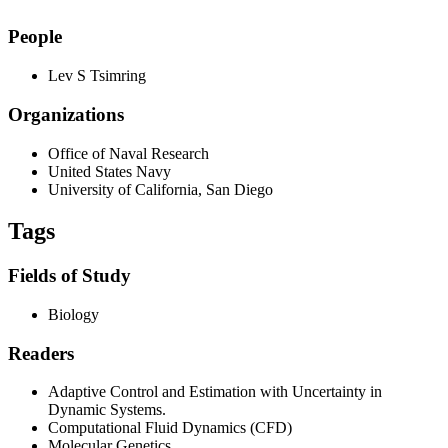
People
Lev S Tsimring
Organizations
Office of Naval Research
United States Navy
University of California, San Diego
Tags
Fields of Study
Biology
Readers
Adaptive Control and Estimation with Uncertainty in
Dynamic Systems.
Computational Fluid Dynamics (CFD)
Molecular Genetics