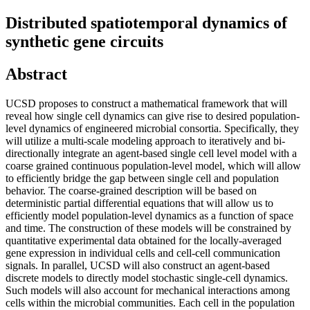
Distributed spatiotemporal dynamics of
synthetic gene circuits
Abstract
UCSD proposes to construct a mathematical framework that will
reveal how single cell dynamics can give rise to desired population-
level dynamics of engineered microbial consortia. Specifically, they
will utilize a multi-scale modeling approach to iteratively and bi-
directionally integrate an agent-based single cell level model with a
coarse grained continuous population-level model, which will allow
to efficiently bridge the gap between single cell and population
behavior. The coarse-grained description will be based on
deterministic partial differential equations that will allow us to
efficiently model population-level dynamics as a function of space
and time. The construction of these models will be constrained by
quantitative experimental data obtained for the locally-averaged
gene expression in individual cells and cell-cell communication
signals. In parallel, UCSD will also construct an agent-based
discrete models to directly model stochastic single-cell dynamics.
Such models will also account for mechanical interactions among
cells within the microbial communities. Each cell in the population