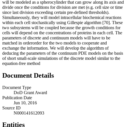
will be modeled as a spherocylinder that can grow along its axis and
divide once the conditions for division are met (e.g. cell size or time
since last division exceeding certain pre-defined thresholds).
Simultaneously, they will model intracellular biochemical reactions
within each cell stochastically using Gillespie algorithm [70]. These
two subsystems will be coupled because the growth conditions for
cells will depend on the concentrations of proteins in each cell. The
parameters of discrete and continuum models will have to be
matched in orderorder for the two models to cooperate and
exchange the information. We will develop the algorithm of
deducing the parameters of the continuum PDE models on the basis
of short small-scale simulations of the discrete model similar to the
equation-free method
Document Details
Document Type
DoD Grant Award
Publication Date
Jun 10, 2016
Source ID
N000141612093
Entities