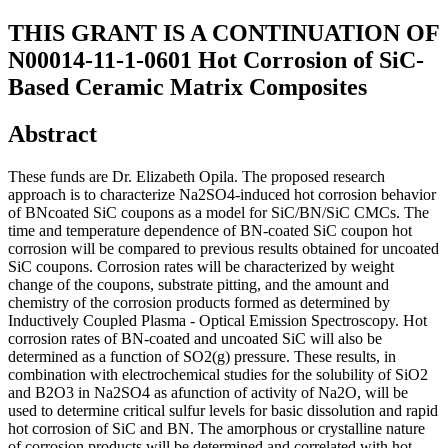
THIS GRANT IS A CONTINUATION OF
N00014-11-1-0601 Hot Corrosion of SiC-
Based Ceramic Matrix Composites
Abstract
These funds are Dr. Elizabeth Opila. The proposed research
approach is to characterize Na2SO4-induced hot corrosion behavior
of BNcoated SiC coupons as a model for SiC/BN/SiC CMCs. The
time and temperature dependence of BN-coated SiC coupon hot
corrosion will be compared to previous results obtained for uncoated
SiC coupons. Corrosion rates will be characterized by weight
change of the coupons, substrate pitting, and the amount and
chemistry of the corrosion products formed as determined by
Inductively Coupled Plasma - Optical Emission Spectroscopy. Hot
corrosion rates of BN-coated and uncoated SiC will also be
determined as a function of SO2(g) pressure. These results, in
combination with electrochemical studies for the solubility of SiO2
and B2O3 in Na2SO4 as afunction of activity of Na2O, will be
used to determine critical sulfur levels for basic dissolution and rapid
hot corrosion of SiC and BN. The amorphous or crystalline nature
of corrosion products will be determined and correlated with hot