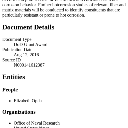
corrosion behavior. Further hotcorrosion studies of relevant fiber and
matrix materials will be conducted to identify constituents that are
particularly resistant or prone to hot corrosion.
Document Details
Document Type
DoD Grant Award
Publication Date
Aug 12, 2016
Source ID
N000141612387
Entities
People
Elizabeth Opila
Organizations
Office of Naval Research