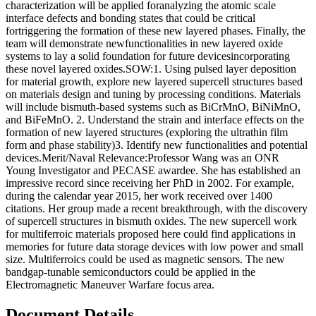
characterization will be applied foranalyzing the atomic scale
interface defects and bonding states that could be critical
fortriggering the formation of these new layered phases. Finally, the
team will demonstrate newfunctionalities in new layered oxide
systems to lay a solid foundation for future devicesincorporating
these novel layered oxides.SOW:1. Using pulsed layer deposition
for material growth, explore new layered supercell structures based
on materials design and tuning by processing conditions. Materials
will include bismuth-based systems such as BiCrMnO, BiNiMnO,
and BiFeMnO. 2. Understand the strain and interface effects on the
formation of new layered structures (exploring the ultrathin film
form and phase stability)3. Identify new functionalities and potential
devices.Merit/Naval Relevance:Professor Wang was an ONR
Young Investigator and PECASE awardee. She has established an
impressive record since receiving her PhD in 2002. For example,
during the calendar year 2015, her work received over 1400
citations. Her group made a recent breakthrough, with the discovery
of supercell structures in bismuth oxides. The new supercell work
for multiferroic materials proposed here could find applications in
memories for future data storage devices with low power and small
size. Multiferroics could be used as magnetic sensors. The new
bandgap-tunable semiconductors could be applied in the
Electromagnetic Maneuver Warfare focus area.
Document Details