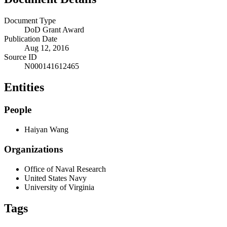
Document Type
DoD Grant Award
Publication Date
Aug 12, 2016
Source ID
N000141612465
Entities
People
Haiyan Wang
Organizations
Office of Naval Research
United States Navy
University of Virginia
Tags