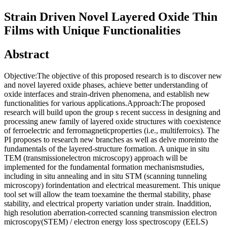
Strain Driven Novel Layered Oxide Thin
Films with Unique Functionalities
Abstract
Objective:The objective of this proposed research is to discover new
and novel layered oxide phases, achieve better understanding of
oxide interfaces and strain-driven phenomena, and establish new
functionalities for various applications.Approach:The proposed
research will build upon the group s recent success in designing and
processing anew family of layered oxide structures with coexistence
of ferroelectric and ferromagneticproperties (i.e., multiferroics). The
PI proposes to research new branches as well as delve moreinto the
fundamentals of the layered-structure formation. A unique in situ
TEM (transmissionelectron microscopy) approach will be
implemented for the fundamental formation mechanismstudies,
including in situ annealing and in situ STM (scanning tunneling
microscopy) forindentation and electrical measurement. This unique
tool set will allow the team toexamine the thermal stability, phase
stability, and electrical property variation under strain. Inaddition,
high resolution aberration-corrected scanning transmission electron
microscopy(STEM) / electron energy loss spectroscopy (EELS)