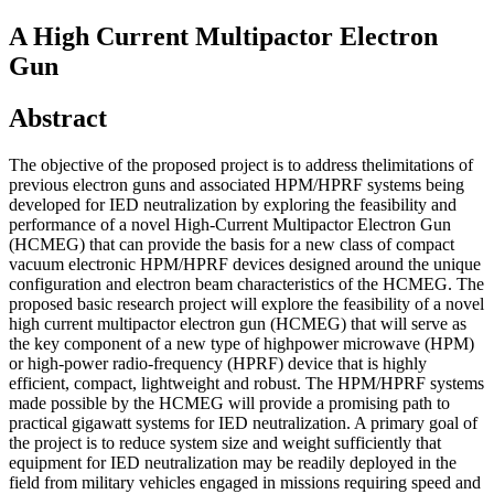
A High Current Multipactor Electron
Gun
Abstract
The objective of the proposed project is to address thelimitations of
previous electron guns and associated HPM/HPRF systems being
developed for IED neutralization by exploring the feasibility and
performance of a novel High-Current Multipactor Electron Gun
(HCMEG) that can provide the basis for a new class of compact
vacuum electronic HPM/HPRF devices designed around the unique
configuration and electron beam characteristics of the HCMEG. The
proposed basic research project will explore the feasibility of a novel
high current multipactor electron gun (HCMEG) that will serve as
the key component of a new type of highpower microwave (HPM)
or high-power radio-frequency (HPRF) device that is highly
efficient, compact, lightweight and robust. The HPM/HPRF systems
made possible by the HCMEG will provide a promising path to
practical gigawatt systems for IED neutralization. A primary goal of
the project is to reduce system size and weight sufficiently that
equipment for IED neutralization may be readily deployed in the
field from military vehicles engaged in missions requiring speed and