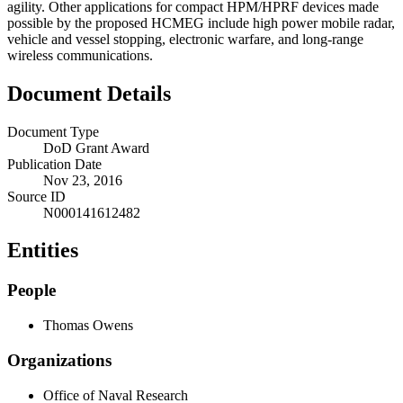
agility. Other applications for compact HPM/HPRF devices made
possible by the proposed HCMEG include high power mobile radar,
vehicle and vessel stopping, electronic warfare, and long-range
wireless communications.
Document Details
Document Type
DoD Grant Award
Publication Date
Nov 23, 2016
Source ID
N000141612482
Entities
People
Thomas Owens
Organizations
Office of Naval Research