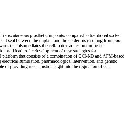
anscutaneous prosthetic implants, compared to traditional socket
ficient seal between the implant and the epidermis resulting from poor
twork that alsomediates the cell-matrix adhesion during cell
ion will lead to the development of new strategies for
ical platform that consists of a combination of QCM-D and AFM-based
g electrical stimulation, pharmacological intervention, and genetic
e of providing mechanistic insight into the regulation of cell