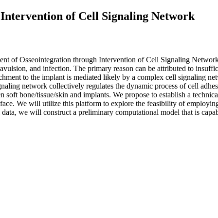
Intervention of Cell Signaling Network
of Osseointegration through Intervention of Cell Signaling NetworkTr
n, avulsion, and infection. The primary reason can be attributed to insuf
tachment to the implant is mediated likely by a complex cell signaling ne
naling network collectively regulates the dynamic process of cell adhes
n soft bone/tissue/skin and implants. We propose to establish a techn
ace. We will utilize this platform to explore the feasibility of employin
data, we will construct a preliminary computational model that is capabl