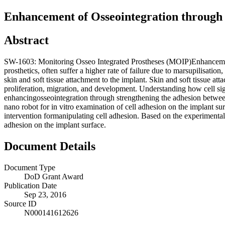
Enhancement of Osseointegration through 
Abstract
SW-1603: Monitoring Osseo Integrated Prostheses (MOIP)Enhancement 
prosthetics, often suffer a higher rate of failure due to marsupilisatio
skin and soft tissue attachment to the implant. Skin and soft tissue at
proliferation, migration, and development. Understanding how cell sig
enhancingosseointegration through strengthening the adhesion betwee
nano robot for in vitro examination of cell adhesion on the implant surf
intervention formanipulating cell adhesion. Based on the experimental 
adhesion on the implant surface.
Document Details
Document Type
DoD Grant Award
Publication Date
Sep 23, 2016
Source ID
N000141612626