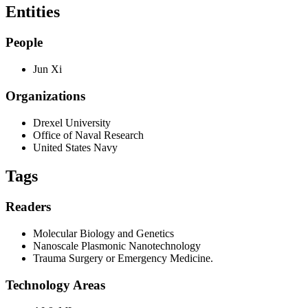
Entities
People
Jun Xi
Organizations
Drexel University
Office of Naval Research
United States Navy
Tags
Readers
Molecular Biology and Genetics
Nanoscale Plasmonic Nanotechnology
Trauma Surgery or Emergency Medicine.
Technology Areas