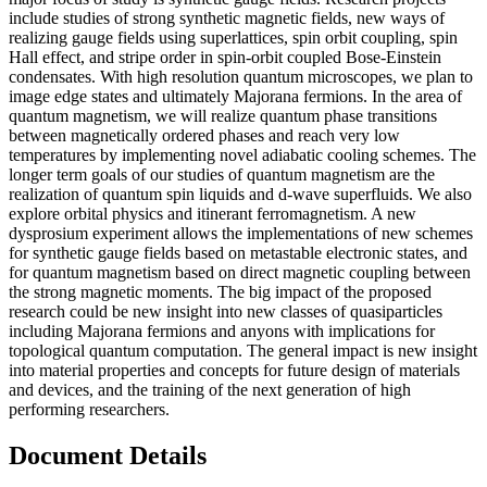
include studies of strong synthetic magnetic fields, new ways of
realizing gauge fields using superlattices, spin orbit coupling, spin
Hall effect, and stripe order in spin-orbit coupled Bose-Einstein
condensates. With high resolution quantum microscopes, we plan to
image edge states and ultimately Majorana fermions. In the area of
quantum magnetism, we will realize quantum phase transitions
between magnetically ordered phases and reach very low
temperatures by implementing novel adiabatic cooling schemes. The
longer term goals of our studies of quantum magnetism are the
realization of quantum spin liquids and d-wave superfluids. We also
explore orbital physics and itinerant ferromagnetism. A new
dysprosium experiment allows the implementations of new schemes
for synthetic gauge fields based on metastable electronic states, and
for quantum magnetism based on direct magnetic coupling between
the strong magnetic moments. The big impact of the proposed
research could be new insight into new classes of quasiparticles
including Majorana fermions and anyons with implications for
topological quantum computation. The general impact is new insight
into material properties and concepts for future design of materials
and devices, and the training of the next generation of high
performing researchers.
Document Details