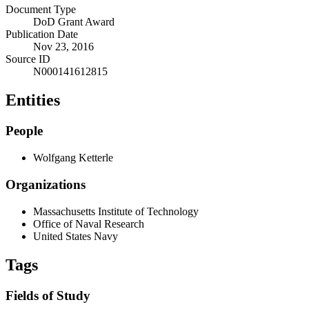
Document Type
DoD Grant Award
Publication Date
Nov 23, 2016
Source ID
N000141612815
Entities
People
Wolfgang Ketterle
Organizations
Massachusetts Institute of Technology
Office of Naval Research
United States Navy
Tags
Fields of Study