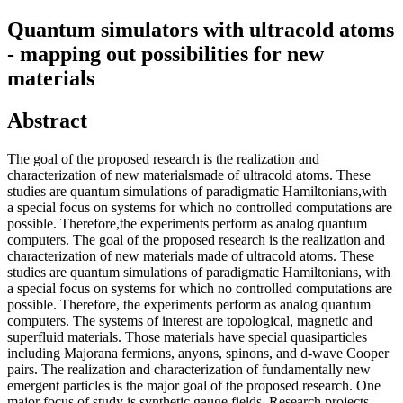
Quantum simulators with ultracold atoms
- mapping out possibilities for new
materials
Abstract
The goal of the proposed research is the realization and
characterization of new materialsmade of ultracold atoms. These
studies are quantum simulations of paradigmatic Hamiltonians,with
a special focus on systems for which no controlled computations are
possible. Therefore,the experiments perform as analog quantum
computers. The goal of the proposed research is the realization and
characterization of new materials made of ultracold atoms. These
studies are quantum simulations of paradigmatic Hamiltonians, with
a special focus on systems for which no controlled computations are
possible. Therefore, the experiments perform as analog quantum
computers. The systems of interest are topological, magnetic and
superfluid materials. Those materials have special quasiparticles
including Majorana fermions, anyons, spinons, and d-wave Cooper
pairs. The realization and characterization of fundamentally new
emergent particles is the major goal of the proposed research. One
major focus of study is synthetic gauge fields. Research projects