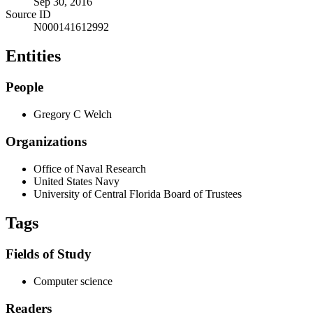
Sep 30, 2016
Source ID
N000141612992
Entities
People
Gregory C Welch
Organizations
Office of Naval Research
United States Navy
University of Central Florida Board of Trustees
Tags
Fields of Study
Computer science
Readers