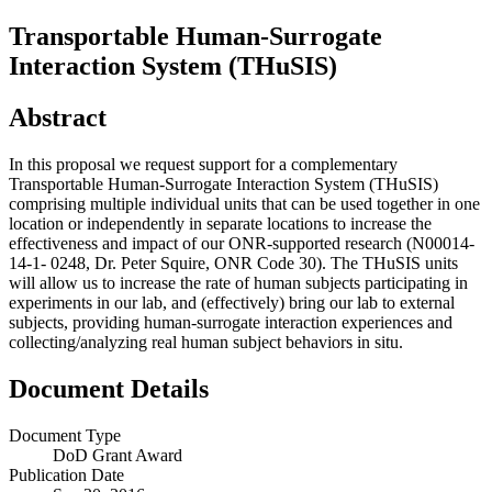
Transportable Human-Surrogate
Interaction System (THuSIS)
Abstract
In this proposal we request support for a complementary
Transportable Human-Surrogate Interaction System (THuSIS)
comprising multiple individual units that can be used together in one
location or independently in separate locations to increase the
effectiveness and impact of our ONR-supported research (N00014-
14-1- 0248, Dr. Peter Squire, ONR Code 30). The THuSIS units
will allow us to increase the rate of human subjects participating in
experiments in our lab, and (effectively) bring our lab to external
subjects, providing human-surrogate interaction experiences and
collecting/analyzing real human subject behaviors in situ.
Document Details
Document Type
DoD Grant Award
Publication Date