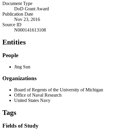
Document Type
DoD Grant Award
Publication Date
Nov 23, 2016
Source ID
N000141613108
Entities
People
Jing Sun
Organizations
Board of Regents of the University of Michigan
Office of Naval Research
United States Navy
Tags
Fields of Study