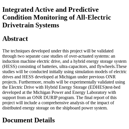
Integrated Active and Predictive
Condition Monitoring of All-Electric
Drivetrain Systems
Abstract
The techniques developed under this project will be validated
through two separate case studies of over-actuated systems: an
induction machine electric drive, and a hybrid energy storage system
(HESS) consisting of batteries, ultra-capacitors, and flywheels.These
studies will be conducted initially using simulation models of electric
drives and HESS developed at Michigan under previous ONR
projects. Furthermore, results will be experimentally validated using
the Electric Drive with Hybrid Energy Storage (EDHES)test-bed
developed at the Michigan Power and Energy Laboratory with
support from an ONR DURIP program. The final report of this
project will include a comprehensive analysis of the impact of
distributed energy storage on the shipboard power system.
Document Details