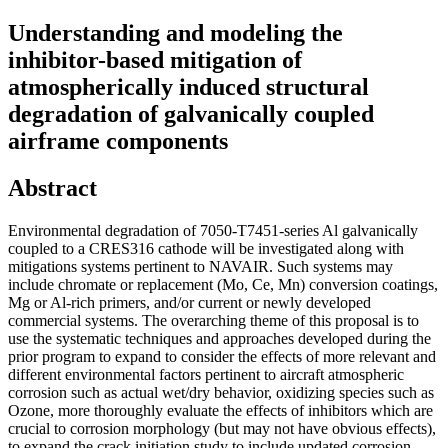
Understanding and modeling the
inhibitor-based mitigation of
atmospherically induced structural
degradation of galvanically coupled
airframe components
Abstract
Environmental degradation of 7050-T7451-series Al galvanically
coupled to a CRES316 cathode will be investigated along with
mitigations systems pertinent to NAVAIR. Such systems may
include chromate or replacement (Mo, Ce, Mn) conversion coatings,
Mg or Al-rich primers, and/or current or newly developed
commercial systems. The overarching theme of this proposal is to
use the systematic techniques and approaches developed during the
prior program to expand to consider the effects of more relevant and
different environmental factors pertinent to aircraft atmospheric
corrosion such as actual wet/dry behavior, oxidizing species such as
Ozone, more thoroughly evaluate the effects of inhibitors which are
crucial to corrosion morphology (but may not have obvious effects),
to expand the crack initiation study to include updated corrosion