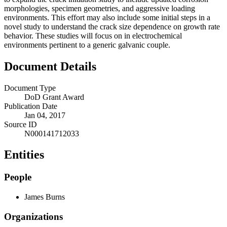
morphologies, specimen geometries, and aggressive loading
environments. This effort may also include some initial steps in a
novel study to understand the crack size dependence on growth rate
behavior. These studies will focus on in electrochemical
environments pertinent to a generic galvanic couple.
Document Details
Document Type
DoD Grant Award
Publication Date
Jan 04, 2017
Source ID
N000141712033
Entities
People
James Burns
Organizations