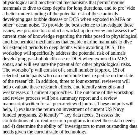
physiological and biochemical mechanisms that permit marine
mammals to dive to deep depths for long durations, and to pro"vide
a better understanding of the potential risk of these animals
developing gas-bubble disease or DCS when exposed to MFA or
other" ocean noise. To provide the best science to investigate these
issues, we propose to conduct a workshop to review and assess the"
current state of knowledge regarding the risks posed to physiological
and biochemical mechanisms that enable marine mammals to dive
for extended periods to deep depths while avoiding DCS. The
workshop will specifically address the potential risk of animals
develo"ping gas-bubble disease or DCS when exposed to MFA
sonar, and will evaluate the potential for other physiological risks.
The worksho"p will consist of a small number (approx. 15) of
selected participants who can contribute their expertise on the state
of the resear"ch. In addition, three to four external reviewers will
help evaluate these research efforts, and identify strengths and
weaknesses o"f current approaches. The outcome of the workshop
and review process will be a summary report and a review
manuscript written for a" peer-reviewed journa. These outputs will
help, 1) evaluate the return on investment of current US Navy
funded programs, 2) identify"" key data needs, 3) assess the
contributions of current research programs to meet these data needs,
and 4) determine the ability of" investigators to meet oustanding data
needs given the current state of technology.