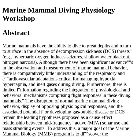
Marine Mammal Diving Physiology
Workshop
Abstract
Marine mammals have the ability to dive to great depths and return
to surface in the absence of decompression sickness (DCS) threats"
(e.g., hyperbaric oxygen induces seizures, shallow water blackout,
nitrogen narcosis). Although there have been significant advance""s
in the observation and measurement of marine mammal behavior,
there is comparatively little understanding of the respiratory and
c""ardiovascular adaptations critical for managing hypoxia,
hypercapnia, and inert gases during diving. Furthermore, there is
limited i"nformation regarding the integration of physiological and
behavioral mechanisms comprising flight responses in these diving
mammals." The disruption of normal marine mammal diving
behavior, display of opposing physiological responses, and the
associated potential f"or developing gas-bubble disease or DCS
remain the leading hypotheses proposed as a cause-effect
relationship between mid-frequency" active (MFA) sonar use and
mass stranding events. To address this, a major goal of the Marine
Mammal Biology (MMB) program is to di""scover the