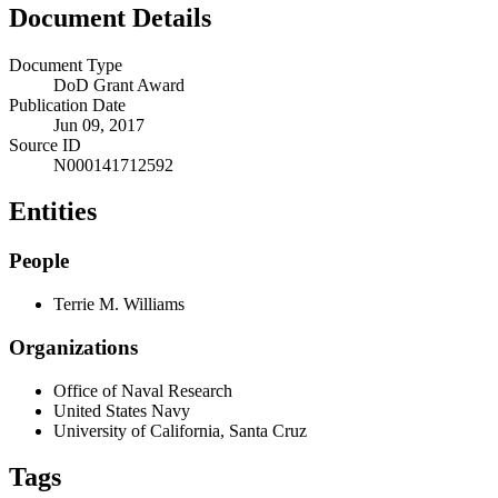
Document Details
Document Type
DoD Grant Award
Publication Date
Jun 09, 2017
Source ID
N000141712592
Entities
People
Terrie M. Williams
Organizations
Office of Naval Research
United States Navy
University of California, Santa Cruz
Tags