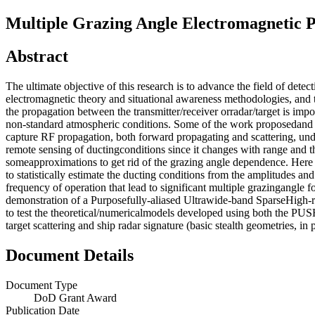
Multiple Grazing Angle Electromagnetic 
Abstract
The ultimate objective of this research is to advance the field of detec
electromagnetic theory and situational awareness methodologies, and
the propagation between the transmitter/receiver orradar/target is imp
non-standard atmospheric conditions. Some of the work proposedand 
capture RF propagation, both forward propagating and scattering, und
remote sensing of ductingconditions since it changes with range and th
someapproximations to get rid of the grazing angle dependence. Here 
to statistically estimate the ducting conditions from the amplitudes an
frequency of operation that lead to significant multiple grazingangle 
demonstration of a Purposefully-aliased Ultrawide-band SparseHigh-
to test the theoretical/numericalmodels developed using both the 
target scattering and ship radar signature (basic stealth geometries, in 
Document Details
Document Type
DoD Grant Award
Publication Date