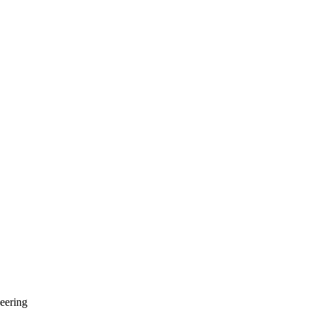
eering