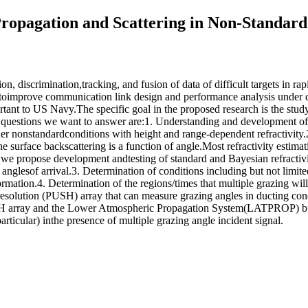
Propagation and Scattering in Non-Standar
tion, discrimination,tracking, and fusion of data of difficult targets in 
 toimprove communication link design and performance analysis under d
ortant to US Navy.The specific goal in the proposed research is the stud
questions we want to answer are:1. Understanding and development of n
er nonstandardconditions with height and range-dependent refractivity
e surface backscattering is a function of angle.Most refractivity estim
we propose development andtesting of standard and Bayesian refractivit
d anglesof arrival.3. Determination of conditions including but not limit
formation.4. Determination of the regions/times that multiple grazing wi
resolution (PUSH) array that can measure grazing angles in ducting c
PUSH array and the Lower Atmospheric Propagation System(LATPROP) bu
particular) inthe presence of multiple grazing angle incident signal.