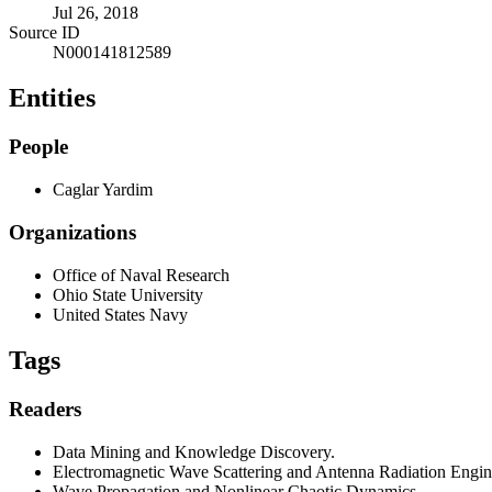
Jul 26, 2018
Source ID
N000141812589
Entities
People
Caglar Yardim
Organizations
Office of Naval Research
Ohio State University
United States Navy
Tags
Readers
Data Mining and Knowledge Discovery.
Electromagnetic Wave Scattering and Antenna Radiation Engin
Wave Propagation and Nonlinear Chaotic Dynamics.