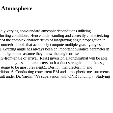
d Atmosphere
rapidly varying non-standard atmosphericconditions utilizing
ucting conditions. Hence,understanding and correctly characterizing
y of the complex characteristics of lowgrazing angle propagation in
umerical tools that accurately compute multiple grazingangles and
.2. Grazing angle has always been an important nuisance parameter in
ation algorithms assume they know the angle or use
y-from-angle of arrival (RFA) inversion algorithmsthat will be able
ed to duct types and parameters such asduct strength and thickness,
ll going to be most prevalent.5. Design, manufacturing, and
onditions.6. Conducting concurrent EM and atmospheric measurements
ilt under Dr. Yardim???s supervision with ONR funding.7. Studying