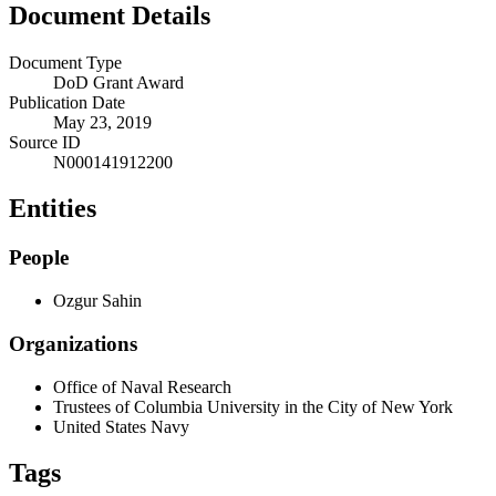
Document Details
Document Type
DoD Grant Award
Publication Date
May 23, 2019
Source ID
N000141912200
Entities
People
Ozgur Sahin
Organizations
Office of Naval Research
Trustees of Columbia University in the City of New York
United States Navy
Tags