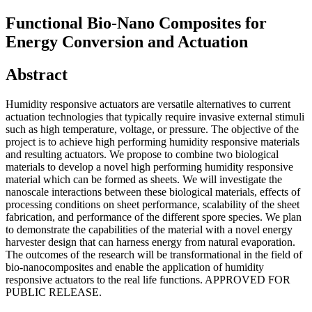
Functional Bio-Nano Composites for
Energy Conversion and Actuation
Abstract
Humidity responsive actuators are versatile alternatives to current
actuation technologies that typically require invasive external stimuli
such as high temperature, voltage, or pressure. The objective of the
project is to achieve high performing humidity responsive materials
and resulting actuators. We propose to combine two biological
materials to develop a novel high performing humidity responsive
material which can be formed as sheets. We will investigate the
nanoscale interactions between these biological materials, effects of
processing conditions on sheet performance, scalability of the sheet
fabrication, and performance of the different spore species. We plan
to demonstrate the capabilities of the material with a novel energy
harvester design that can harness energy from natural evaporation.
The outcomes of the research will be transformational in the field of
bio-nanocomposites and enable the application of humidity
responsive actuators to the real life functions. APPROVED FOR
PUBLIC RELEASE.