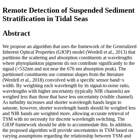
Remote Detection of Suspended Sediment
Stratification in Tidal Seas
Abstract
We propose an algorithm that uses the framework of the Generalized
Inherent Optical Properties (GIOP) model (Werdell et al., 2013) that
partitions the scattering and absorption constituents at wavelengths
where phytoplankton pigments do not contribute significantly to the
signal (>532nm and not near the 676 nm absorption peak). The
partitioned constituents use common shapes from the literature
(Werdell et al., 2018) convolved with a specific sensor band~s
width. By weighting each wavelength by its signal-to-noise ratio,
wavelengths with higher uncertainty (typically NIR channels) are
weighed less than those that have less uncertainty (visible channel).
As turbidity increases and shorter wavelength bands begin to
saturate, however, shorter wavelength bands should be weighed less
and NIR bands are weighted more, allowing accurate retrieval of
TSM with no necessity for discrete wavelength switching. The
GIOP framework should be able to accommodate this. In addition,
the proposed algorithm will provide uncertainties in TSM based on
varying assumptions regarding the relationship between TSM and