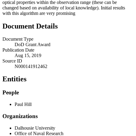
optical properties within the observation range (these can be
changed based on availability of local knowledge). Initial results
with this algorithm are very promising
Document Details
Document Type
DoD Grant Award
Publication Date
Aug 15, 2019
Source ID
N000141912462
Entities
People
Paul Hill
Organizations
Dalhousie University
Office of Naval Research