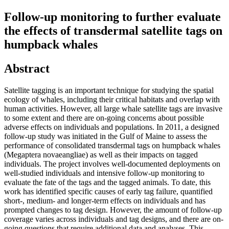
Follow-up monitoring to further evaluate
the effects of transdermal satellite tags on
humpback whales
Abstract
Satellite tagging is an important technique for studying the spatial
ecology of whales, including their critical habitats and overlap with
human activities. However, all large whale satellite tags are invasive
to some extent and there are on-going concerns about possible
adverse effects on individuals and populations. In 2011, a designed
follow-up study was initiated in the Gulf of Maine to assess the
performance of consolidated transdermal tags on humpback whales
(Megaptera novaeangliae) as well as their impacts on tagged
individuals. The project involves well-documented deployments on
well-studied individuals and intensive follow-up monitoring to
evaluate the fate of the tags and the tagged animals. To date, this
work has identified specific causes of early tag failure, quantified
short-, medium- and longer-term effects on individuals and has
prompted changes to tag design. However, the amount of follow-up
coverage varies across individuals and tag designs, and there are on-
going questions that require additional data and analyses. This