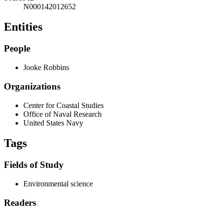
N000142012652
Entities
People
Jooke Robbins
Organizations
Center for Coastal Studies
Office of Naval Research
United States Navy
Tags
Fields of Study
Environmental science
Readers