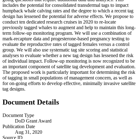
includes the potential for consolidated transdermal tags to impact
humpback whale calving rates and the degree to which a recent tag
design has lessened the potential for adverse effects. We propose to
conduct ten dedicated research cruises in 2020 to re-locate
previously tagged whales to augment and help to maintain this long-
term follow-up monitoring program. We will use a combination of
mark-recapture data and progesterone-based pregnancy testing to
evaluate the reproductive rates of tagged females versus a control
group. We will also use systematic tag site scoring and statistical
analyses to evaluate whether a new tag design has lessened the risk
of individual impact. Follow-up monitoring is now recognized to be
an important component of satellite tag development and evaluation.
The proposed work is particularly important for determining the risk
of tagging in small populations of management concern, as well as
for on-going efforts to develop effective, minimally invasive satellite
tag designs.
Document Details
Document Type
DoD Grant Award
Publication Date
Aug 31, 2020
Source ID