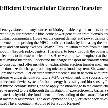
fficient Extracellular Electron Transfer
l energy stored in many sources of biodegradable organic matters to el
technology for renewable bioelectric power generation from biomass an
industrial communities. However, the current density and power density
n devoted to improving the MFC anodic electrodes by increasing the bact
teau and can rarely exceeds 3W/m2. This limitation comes from the limi
hopping through redox centers. Therefore, to break through the power lim
c electrons to the external electrodes.Here we propose to engineer at the
metal hybrid materials, understand the charge transport mechanism wit
s to construct and offer insights on extracellular electron transfer mech
functionalize the charge-producing microbes (model system: Shewanella)
lore the extracellular electron transfer mechanisms in bacteria with tra
prehensive understanding for future MFC development. The successful d
ioelectronic device system for both energy harvesting and bio-sensing.
h microelectronic studies, and to apply the knowledge in the construct
edge needed to breakthrough the limitation in exoelectrogenic bacteria e
materials hybrids, the fundamental understanding of the extracellular ele
ent microbial assemblies. The development of highly efficient bacteria-
tended Naval operation.(Approved for Public Release)