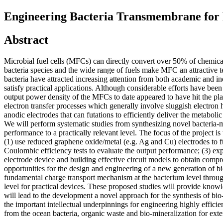
Engineering Bacteria Transmembrane for E
Abstract
Microbial fuel cells (MFCs) can directly convert over 50% of chemica
bacteria species and the wide range of fuels make MFC an attractive 
bacteria have attracted increasing attention from both academic and 
satisfy practical applications. Although considerable efforts have bee
output power density of the MFCs to date appeared to have hit the pla
electron transfer processes which generally involve sluggish electron 
anodic electrodes that can futations to efficiently deliver the metaboli
We will perform systematic studies from synthesizing novel bacteria-
performance to a practically relevant level. The focus of the project i
(1) use reduced graphene oxide/metal (e.g. Ag and Cu) electrodes to 
Coulombic efficiency tests to evaluate the output performance; (3) exp
electrode device and building effective circuit models to obtain com
opportunities for the design and engineering of a new generation of b
fundamental charge transport mechanism at the bacterium level throug
level for practical devices. These proposed studies will provide knowl
will lead to the development a novel approach for the synthesis of bio-
the important intellectual underpinnings for engineering highly effici
from the ocean bacteria, organic waste and bio-mineralization for ex