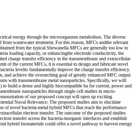
ectrical energy through the microorganism metabolism. The diverse
d from wastewater treatment. For this reason, MFCs andthe relevant
 obtained from the typical Shewanella MFCs are generally too low to
eria loading capacity, or enhancingthe electrode conductivity, the
ted charge transfer efficiency in the transmembrane and extracellular
it of the current MFCs, it is essential to design and fabricate novel
 bacteria levelto fundamentally improve the charge transfer efficiency.
hin, and achieve the overarching goal of greatly enhanced MFC output
anisms with transmembrane metal nanoparticles. Specifically, we will:
 to build a dense and highly biocompatible ba for current, power and
nsmembrane nanoparticles through single cell studies in micro-
emonstration of our proposed concept will open up exciting
Potential Naval Relevance: The proposed studies aim to elucidate
ion of novel bacteria-metal hybrid MFCs that reach the performance
xtracellular electron transfer. The outcome of the proposed studies
ctron transfer across the bacteria-inorganic interfaces and establish
metal hybrid biomaterials could offer a novel pathway to harvest energy