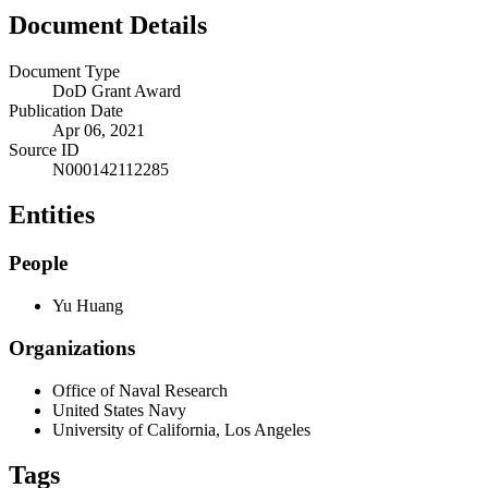
Document Details
Document Type
DoD Grant Award
Publication Date
Apr 06, 2021
Source ID
N000142112285
Entities
People
Yu Huang
Organizations
Office of Naval Research
United States Navy
University of California, Los Angeles
Tags