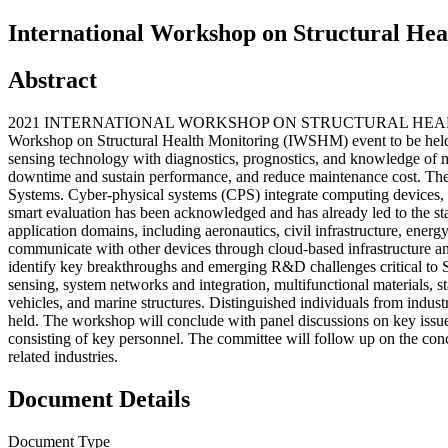
International Workshop on Structural Hea
Abstract
2021 INTERNATIONAL WORKSHOP ON STRUCTURAL HEALTH MONITOR
Workshop on Structural Health Monitoring (IWSHM) event to be held 
sensing technology with diagnostics, prognostics, and knowledge of mate
downtime and sustain performance, and reduce maintenance cost. Th
Systems. Cyber-physical systems (CPS) integrate computing devices, ac
smart evaluation has been acknowledged and has already led to the st
application domains, including aeronautics, civil infrastructure, ener
communicate with other devices through cloud-based infrastructure and p
identify key breakthroughs and emerging R&D challenges critical to 
sensing, system networks and integration, multifunctional materials, s
vehicles, and marine structures. Distinguished individuals from indus
held. The workshop will conclude with panel discussions on key issues 
consisting of key personnel. The committee will follow up on the c
related industries.
Document Details
Document Type