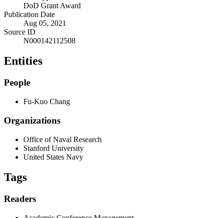
DoD Grant Award
Publication Date
Aug 05, 2021
Source ID
N000142112508
Entities
People
Fu-Kuo Chang
Organizations
Office of Naval Research
Stanford University
United States Navy
Tags
Readers
Academic Conference Management