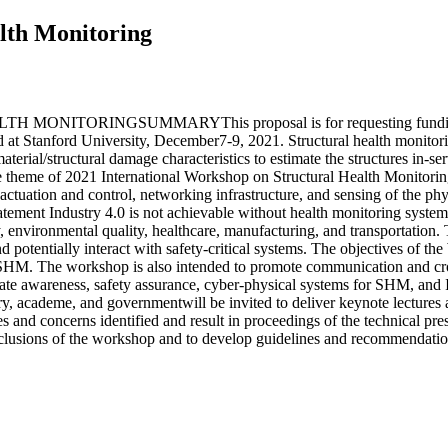
lth Monitoring
INGSUMMARYThis proposal is for requesting funding from Of
at Stanford University, December7-9, 2021. Structural health monitor
rial/structural damage characteristics to estimate the structures in-serv
e theme of 2021 International Workshop on Structural Health Monito
tuation and control, networking infrastructure, and sensing of the phy
atement Industry 4.0 is not achievable without health monitoring syste
gy, environmental quality, healthcare, manufacturing, and transportatio
otentially interact with safety-critical systems. The objectives of the 
SHM. The workshop is also intended to promote communication and cross
tate awareness, safety assurance, cyber-physical systems for SHM, and I
try, academe, and governmentwill be invited to deliver keynote lectures
and concerns identified and result in proceedings of the technical pres
onclusions of the workshop and to develop guidelines and recommendat