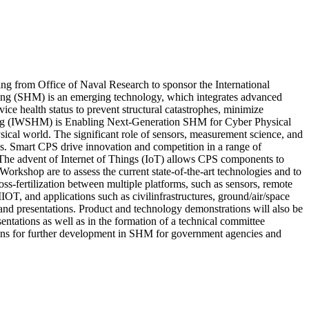
fice of Naval Research to sponsor the International
ing (SHM) is an emerging technology, which integrates advanced
ice health status to prevent structural catastrophes, minimize
ring (IWSHM) is Enabling Next-Generation SHM for Cyber Physical
sical world. The significant role of sensors, measurement science, and
ms. Smart CPS drive innovation and competition in a range of
n. The advent of Internet of Things (IoT) allows CPS components to
Workshop are to assess the current state-of-the-art technologies and to
-fertilization between multiple platforms, such as sensors, remote
IOT, and applications such as civilinfrastructures, ground/air/space
 and presentations. Product and technology demonstrations will also be
entations as well as in the formation of a technical committee
ions for further development in SHM for government agencies and